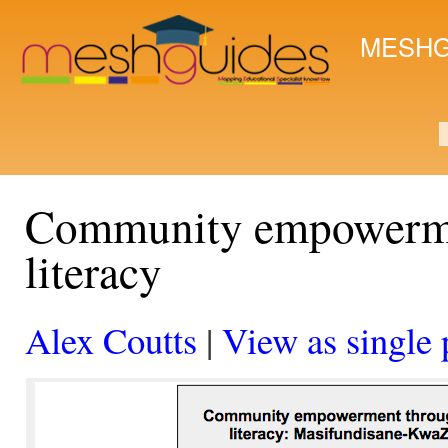
Ski
mai
MESHG
con
S
Community empowerme
literacy
Alex Coutts
|
View as single 