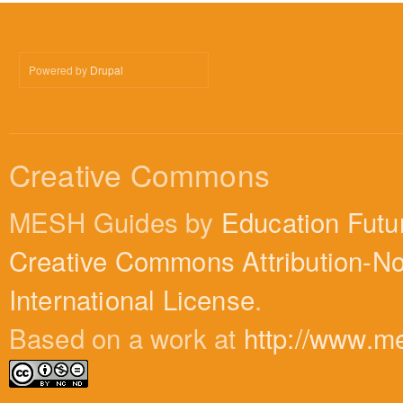
Powered by
Drupal
Creative Commons
MESH Guides by
Education Futu
Creative Commons Attribution-N
International License
.
Based on a work at
http://www.m