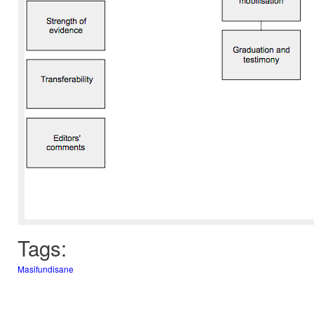
Tags:
Masifundisane