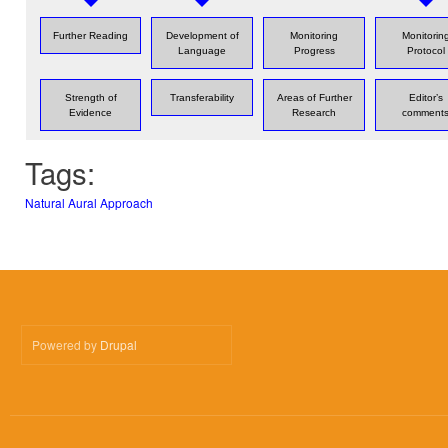
Further Reading
Development of
Monitoring
Monitorin
Language
Progress
Protocol
Strength of
Transferability
Areas of Further
Editor’s
Evidence
Research
comment
Tags:
Natural Aural Approach
Powered by
Drupal