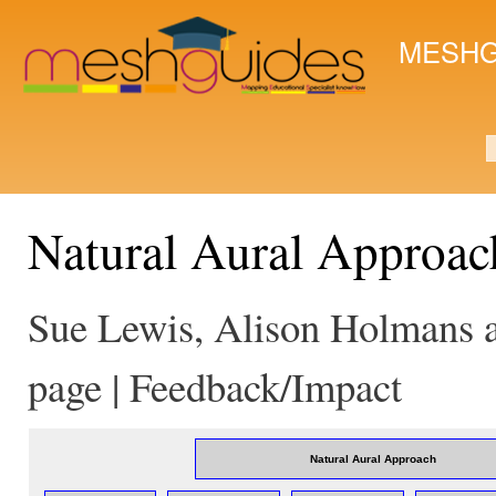
Ski
mai
MESHG
con
S
Natural Aural Approac
Sue Lewis, Alison Holmans a
page | Feedback/Impact
Natural Aural Approach