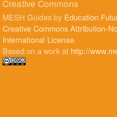
Creative Commons
MESH Guides by
Education Futu
Creative Commons Attribution-N
International License
.
Based on a work at
http://www.m