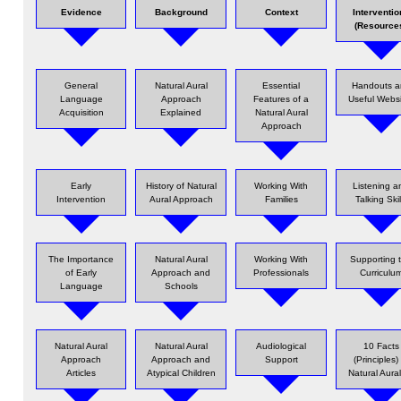
Evidence
Background
Context
Interventio
(Resource
General
Natural Aural
Essential
Handouts a
Language
Approach
Features of a
Useful Websi
Acquisition
Explained
Natural Aural
Approach
Early
History of Natural
Working With
Listening a
Intervention
Aural Approach
Families
Talking Skil
The Importance
Natural Aural
Working With
Supporting 
of Early
Approach and
Professionals
Curriculu
Language
Schools
Natural Aural
Natural Aural
Audiological
10 Facts
Approach
Approach and
Support
(Principles)
Articles
Atypical Children
Natural Aura