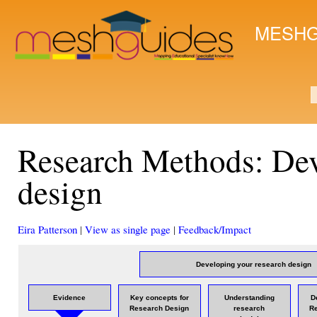
Ski
mai
MESHG
con
S
Research Methods: Dev
design
Eira Patterson
|
View as single page
|
Feedback/Impact
Developing your research design
Evidence
Key concepts for
Understanding
D
Research Design
research
R