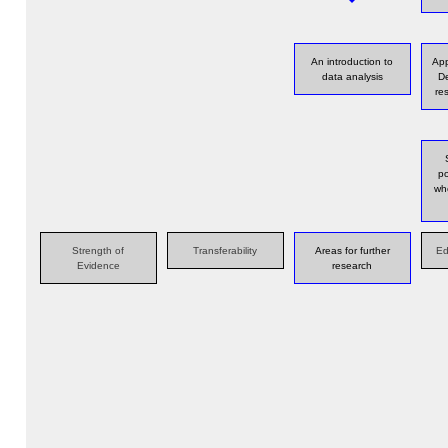
An introduction to
App
data analysis
De
re
po
wh
Strength of
Transferability
Areas for further
Ed
Evidence
research