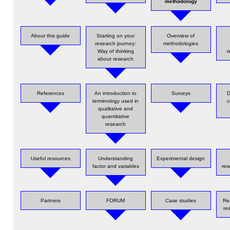
methodology
About this guide
Starting on your
Overview of
research journey:
methodologies
Way of thinking
r
about research
References
An introduction to
Surveys
D
terminology used in
c
qualitative and
quantitative
research
Useful resources
Understanding
Experimental design
factor and variables
res
Partners
FORUM
Case studies
Re
re