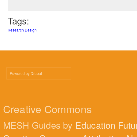
Tags:
Research Design
Powered by
Drupal
Creative Commons
MESH Guides by
Education Futu