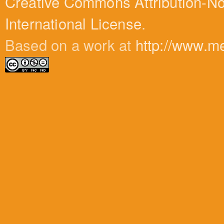
Creative Commons Attribution-N
International License
.
Based on a work at
http://www.m