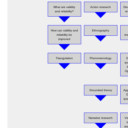
What are validity
Action research
Dev
and reliability?
re
How can validity and
Ethnography
reliability be
re
improved
Triangulation
Phenomenology
D
qu
Op
Grounded theory
App
D
que
Narrative research
Vi
re