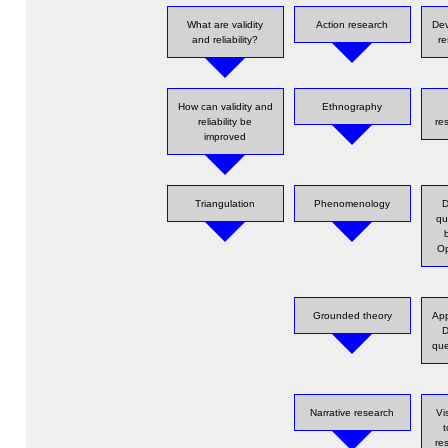
What are validity
Action research
Dev
and reliability?
re
How can validity and
Ethnography
reliability be
re
improved
Triangulation
Phenomenology
D
qu
Op
Grounded theory
App
D
que
Narrative research
Vi
re