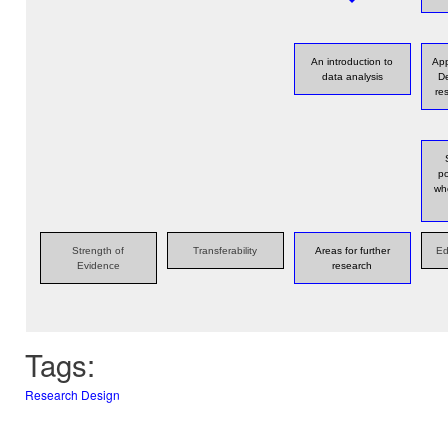
An introduction to
App
data analysis
De
re
po
wh
Strength of
Transferability
Areas for further
Ed
Evidence
research
Tags:
Research Design