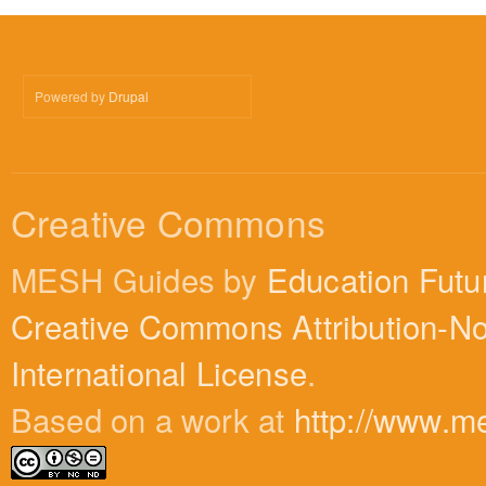
Powered by
Drupal
Creative Commons
MESH Guides by
Education Futu
Creative Commons Attribution-N
International License
.
Based on a work at
http://www.m