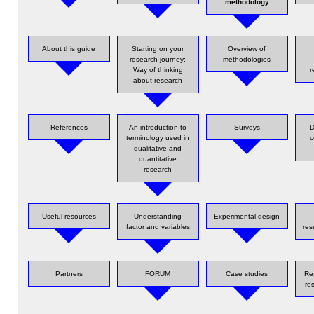
methodology
About this guide
Starting on your
Overview of
research journey:
methodologies
Way of thinking
r
about research
References
An introduction to
Surveys
D
terminology used in
c
qualitative and
quantitative
research
Useful resources
Understanding
Experimental design
factor and variables
res
Partners
FORUM
Case studies
Re
re