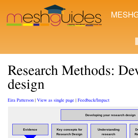
Ski
mai
MESHG
con
S
Research Methods: Dev
design
Eira Patterson
|
View as single page
|
Feedback/Impact
Developing your research design
Evidence
Key concepts for
Understanding
D
Research Design
research
R