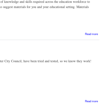
ls of knowledge and skills required across the education workforce to
to suggest materials for you and your educational setting. Materials
Read more
Con
Profe
Devel
ter City Council, have been tried and tested, so we know they work!
abo
Read more
Top ti