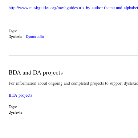
http://www.meshguides.org/meshguides-a-z-by-author-theme-and-alphabeti
Tags:
Dyslexia
Dyscalculia
BDA and DA projects
For information about ongoing and completed projects to support dyslexic 
BDA projects
Tags:
Dyslexia