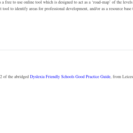
s a free to use online tool which is designed to act as a ‘road-map’ of the leve
t tool to identify areas for professional development, and/or as a resource base 
32 of the abridged
Dyslexia Friendly Schools Good Practice Guide
, from Leices