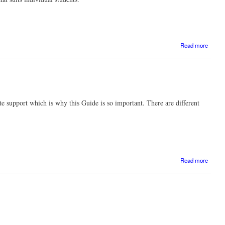
Read more
Transfe
te support which is why this Guide is so important. There are different
ab
Read more
Stren
eviden