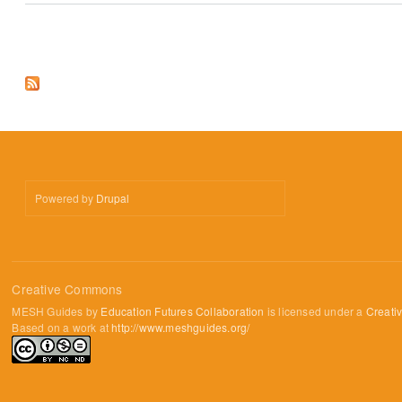
Pages
Powered by
Drupal
Creative Commons
MESH Guides by
Education Futures Collaboration
is licensed under a
Creati
Based on a work at
http://www.meshguides.org/