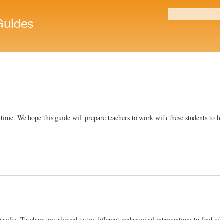
Skip to
main
uides
Search form
content
o time. We hope this guide will prepare teachers to work with these students to
cific. Teachers are advised to try different pedagogical interventions to find wh