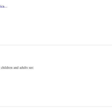
ca...
children and adults see: