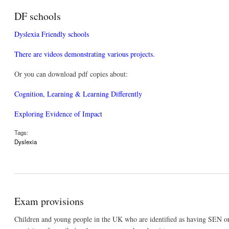
DF schools
Dyslexia Friendly schools
There are videos demonstrating various projects.
Or you can download pdf copies about:
Cognition, Learning & Learning Differently
Exploring Evidence of Impact
Tags:
Dyslexia
Exam provisions
Children and young people in the UK who are identified as having SEN or