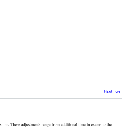
projec
abou
Read more
D
school
xams. These adjustments range from additional time in exams to the