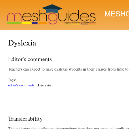
MESHG
Dyslexia
Editor's comments
Teachers can expect to have dyslexic students in their classes from time t
Tags:
editor's comments
Dyslexia
Transferability
The evidence about effective interventions here does not seem culturally spe