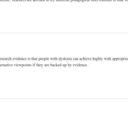
esearch evidence is that people with dyslexia can achieve highly with appropria
ternative viewpoints if they are backed up by evidence.