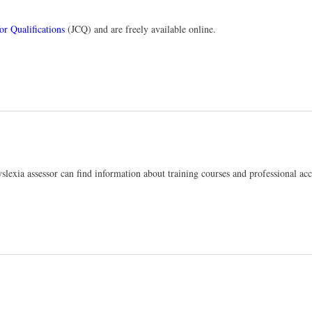
or Qualifications
(JCQ) and are freely available online.
yslexia assessor can find information about training courses and professional ac