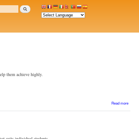
Search
 help them achieve highly.
a
Read more
Edit
comme
at suits individual students.