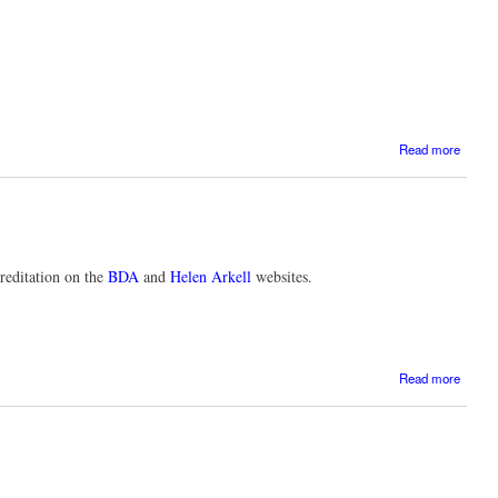
a
Read more
E
provis
creditation on the
BDA
and
Helen Arkell
websites.
Read more
Profes
t
c