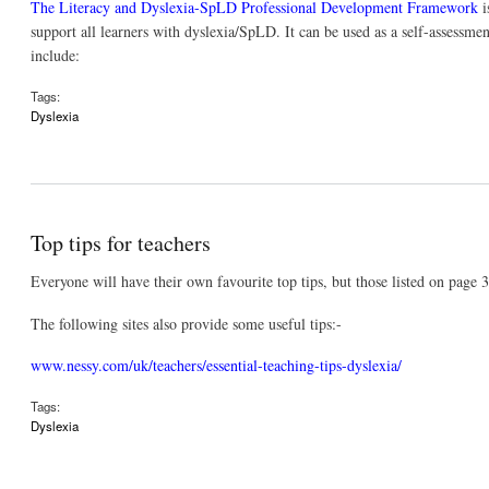
The Literacy and Dyslexia-SpLD Professional Development Framework
i
support all learners with dyslexia/SpLD. It can be used as a self-assessmen
include:
Tags:
Dyslexia
Top tips for teachers
Everyone will have their own favourite top tips, but those listed on page 
The following sites also provide some useful tips:-
www.nessy.com/uk/teachers/essential-teaching-tips-dyslexia/
Tags:
Dyslexia