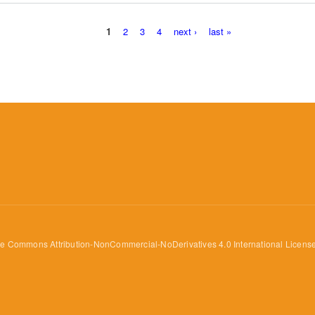
1
2
3
4
next ›
last »
ve Commons Attribution-NonCommercial-NoDerivatives 4.0 International Licens