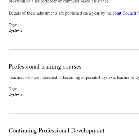
provision of a scribe/reader or computer based assistance.
Details of these adjustments are published each year by the
Joint Council f
Tags:
Dyslexia
Professional training courses
Teachers who are interested in becoming a specialist dyslexia teacher or d
Tags:
Dyslexia
Continuing Professional Development