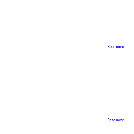
Read more
Dys
Dyscal
abo
Read more
BD
and D