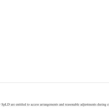
 SpLD are entitled to access arrangements and reasonable adjustments during e