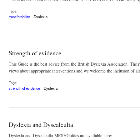
Tags:
transferability
Dyslexia
Strength of evidence
This Guide is the best advice from the British Dyslexia Association. The r
views about appropriate interventions and we welcome the inclusion of al
Tags:
strength of evidence
Dyslexia
Dyslexia and Dyscalculia
Dyslexia and Dyscalculia MESHGuides are available here: