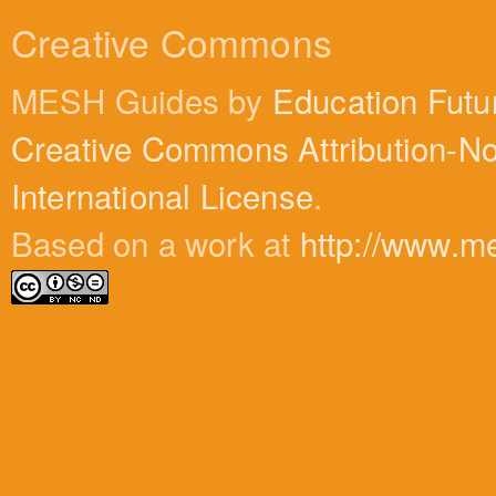
Creative Commons
MESH Guides by
Education Futu
Creative Commons Attribution-N
International License
.
Based on a work at
http://www.m