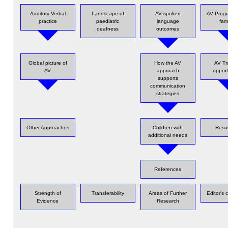
Auditory Verbal
Landscape of
AV spoken
AV Progr
practice
paediatric
language
fami
deafness
outcomes
Global picture of
How the AV
AV Tr
AV
approach
opport
supports
communication
strategies
Other Approaches
Children with
Reso
additional needs
References
Strength of
Transferability
Areas of Further
Editor’s
Evidence
Research