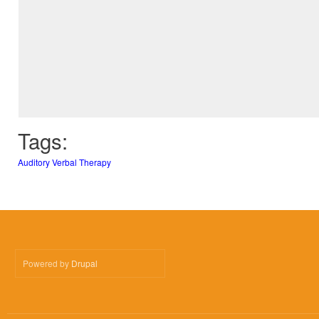
Tags:
Auditory Verbal Therapy
Powered by
Drupal