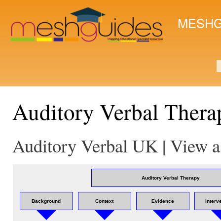
Ski
mai
MESHG
con
S
Auditory Verbal Thera
Auditory Verbal UK | View a
Auditory Verbal Therapy
Background
Context
Evidence
Interv