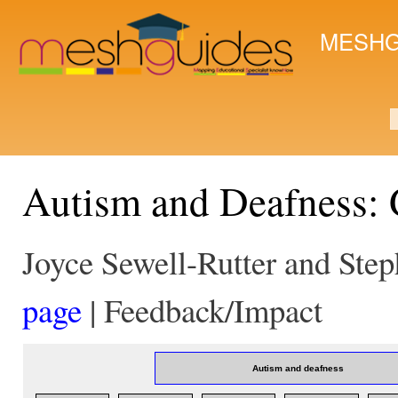
Ski
mai
MESHG
con
S
Autism and Deafness:
Joyce Sewell-Rutter and Ste
page
| Feedback/Impact
Autism and deafness