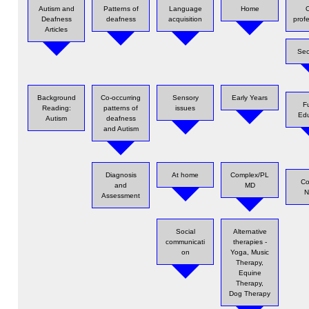
Autism and
Patterns of
Language
Home
O
Deafness
deafness
acquisition
prof
Articles
Sec
Background
Co-occurring
Sensory
Early Years
F
Reading:
patterns of
issues
Edu
Autism
deafness
and Autism
Diagnosis
At home
Complex/PL
Co
and
MD
N
Assessment
Social
Alternative
communicati
therapies -
on
Yoga, Music
Therapy,
Equine
Therapy,
Dog Therapy