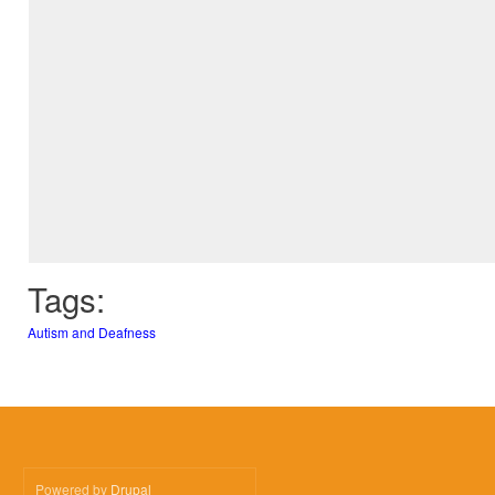
Tags:
Autism and Deafness
Powered by
Drupal