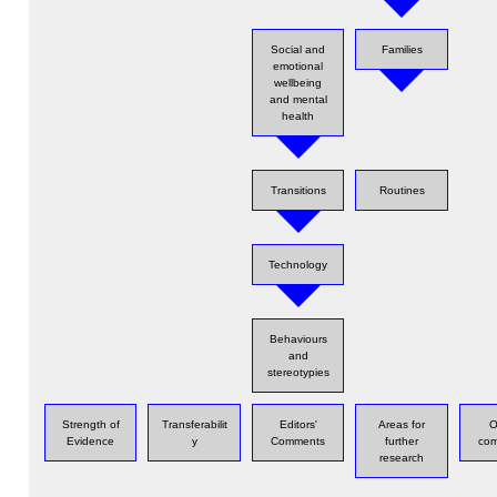
Social and
Families
emotional
wellbeing
and mental
health
Transitions
Routines
Technology
Behaviours
and
stereotypies
Strength of
Transferabilit
Editors'
Areas for
O
Evidence
y
Comments
further
com
research