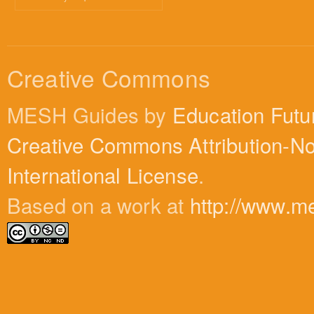
Creative Commons
MESH Guides by
Education Futu
Creative Commons Attribution-N
International License
.
Based on a work at
http://www.m