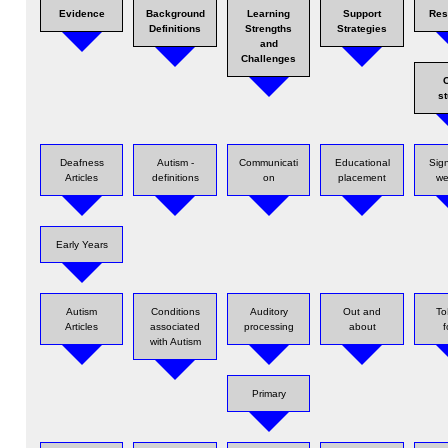
Evidence
Background
Learning
Support
Res
Definitions
Strengths
Strategies
and
Challenges
s
Deafness
Autism -
Communicati
Educational
Sig
Articles
definitions
on
placement
we
Early Years
Autism
Conditions
Auditory
Out and
ToD
Articles
associated
processing
about
f
with Autism
Primary