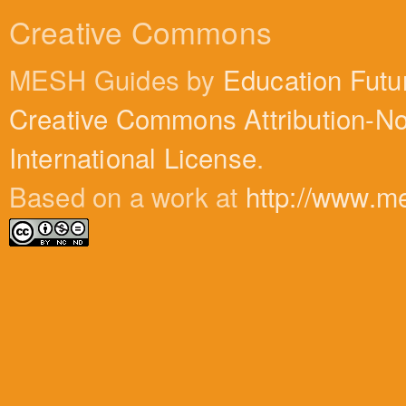
Creative Commons
MESH Guides by
Education Futu
Creative Commons Attribution-N
International License
.
Based on a work at
http://www.m