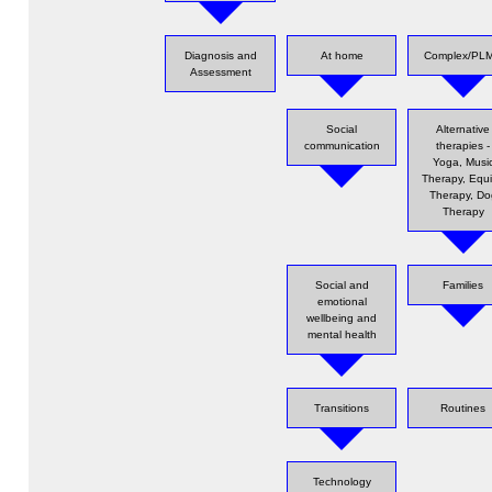
Diagnosis and
At home
Complex/PL
Assessment
Social
Alternative
communication
therapies -
Yoga, Musi
Therapy, Equ
Therapy, Do
Therapy
Social and
Families
emotional
wellbeing and
mental health
Transitions
Routines
Technology