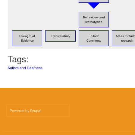
Behaviours and
stereotypies
Strength of
Transferability
Editors'
Areas for furt
Evidence
Comments
research
Tags:
Autism and Deafness
Powered by
Drupal