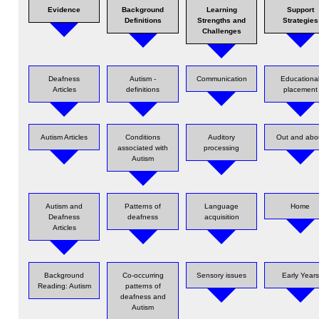
Evidence
Background
Learning
Support
Definitions
Strengths and
Strategies
Challenges
Deafness
Autism -
Communication
Educationa
Articles
definitions
placement
Autism Articles
Conditions
Auditory
Out and abo
associated with
processing
Autism
Autism and
Patterns of
Language
Home
Deafness
deafness
acquisition
Articles
Background
Co-occurring
Sensory issues
Early Years
Reading: Autism
patterns of
deafness and
Autism