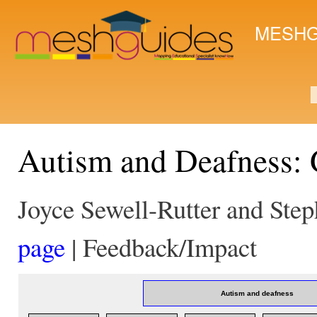
Ski
mai
MESHG
con
S
Autism and Deafness:
Joyce Sewell-Rutter and Ste
page
| Feedback/Impact
Autism and deafness