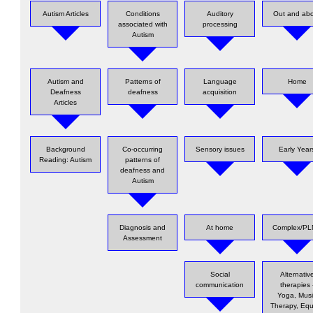
Autism Articles
Conditions
Auditory
Out and ab
associated with
processing
Autism
Autism and
Patterns of
Language
Home
Deafness
deafness
acquisition
Articles
Background
Co-occurring
Sensory issues
Early Year
Reading: Autism
patterns of
deafness and
Autism
Diagnosis and
At home
Complex/P
Assessment
Social
Alternativ
communication
therapies 
Yoga, Mus
Therapy, Equ