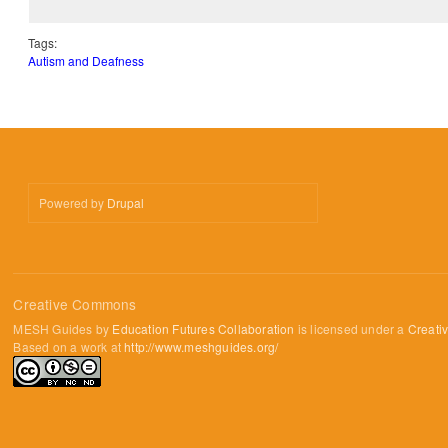
Tags:
Autism and Deafness
Powered by
Drupal
Creative Commons
MESH Guides by
Education Futures Collaboration
is licensed under a
Creati
Based on a work at
http://www.meshguides.org/