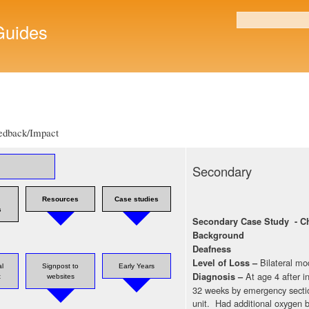
Skip to
main
uides
Search form
content
edback/Impact
Secondary
Resources
Case studies
s
Secondary Case Study - Ch
Background
Deafness
Bilateral mo
Level of Loss –
l
Signpost to
Early Years
At age 4 after 
Diagnosis –
t
websites
32 weeks by emergency sectio
unit. Had additional oxygen b