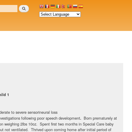
Search
ild 1
derate to severe sensorineural loss
investigations following poor speech development
Born prematurely at
.
n weighing 2lbs 10oz. Spent first two months in Special Care baby
ut not ventilated. Thrived upon coming home after initial period of