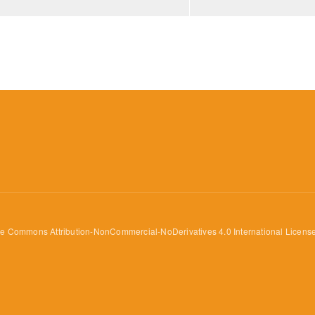
ve Commons Attribution-NonCommercial-NoDerivatives 4.0 International Licens