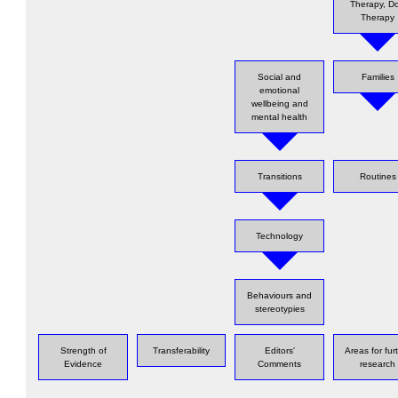
Therapy, D
Therapy
Social and
Families
emotional
wellbeing and
mental health
Transitions
Routines
Technology
Behaviours and
stereotypies
Strength of
Transferability
Editors'
Areas for fur
Evidence
Comments
research