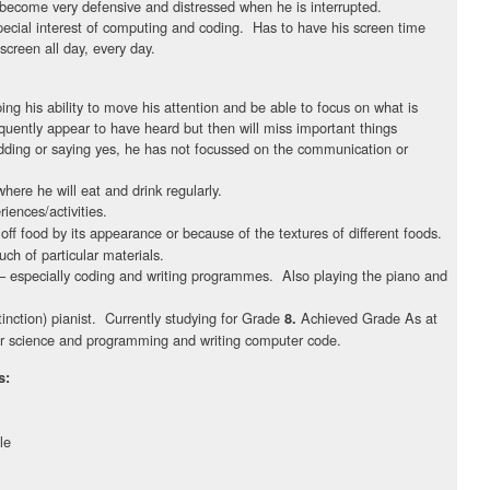
become very defensive and distressed when he is interrupted.
 special interest of computing and coding. Has to have his screen time
screen all day, every day.
:
ing his ability to move his attention and be able to focus on what is
equently appear to have heard but then will miss important things
ding or saying yes, he has not focussed on the communication or
where he will eat and drink regularly.
iences/activities.
off food by its appearance or because of the textures of different foods.
ch of particular materials.
 especially coding and writing programmes. Also playing the piano and
tinction) pianist. Currently studying for Grade
Achieved Grade As at
8.
 science and programming and writing computer code.
s:
le