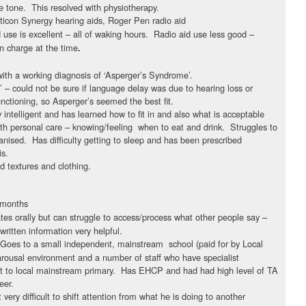
e tone. This resolved with physiotherapy.
icon Synergy hearing aids, Roger Pen radio aid
 use is excellent – all of waking hours. Radio aid use less good –
n charge at the time
.
ith a working diagnosis of ‘Asperger’s Syndrome’.
’ – could not be sure if language delay was due to hearing loss or
ctioning, so Asperger’s seemed the best fit.
ly intelligent and has learned how to fit in and also what is acceptable
th personal care – knowing/feeling when to eat and drink. Struggles to
anised. Has difficulty getting to sleep and has been prescribed
is.
 textures and clothing.
 months
es orally but can struggle to access/process what other people say –
ritten information very helpful.
Goes to a small independent, mainstream school (paid for by Local
:
 arousal environment and a number of staff who have specialist
nt to local mainstream primary. Has EHCP and had had high level of TA
eer.
t very difficult to shift attention from what he is doing to another