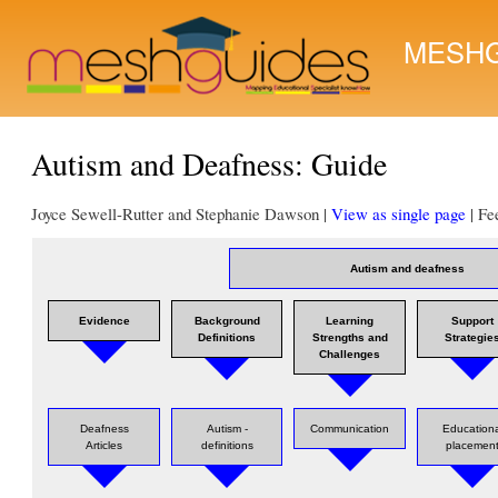
MESHG
Autism and Deafness: Guide
Joyce Sewell-Rutter and Stephanie Dawson |
View as single page
| Fe
Autism and deafness
Evidence
Background
Learning
Support
Definitions
Strengths and
Strategie
Challenges
Deafness
Autism -
Communication
Educationa
Articles
definitions
placemen