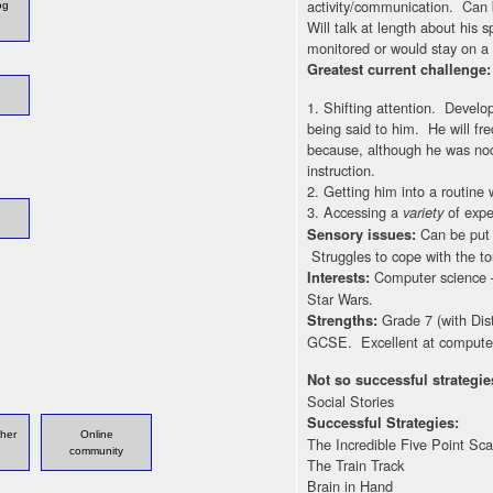
activity/communication. Can 
og
Will talk at length about his
monitored or would stay on a 
Greatest current challenge
1. Shifting attention. Develop
being said to him. He will fr
because, although he was nod
instruction.
2. Getting him into a routine 
3. Accessing a
of exper
variety
Can be put 
Sensory issues:
Struggles to cope with the tou
Computer science –
Interests:
Star Wars.
Grade 7 (with Dis
Strengths:
GCSE. Excellent at computer
Not so successful strategie
Social Stories
Successful Strategies:
ther
Online
The Incredible Five Point Sca
community
The Train Track
Brain in Hand