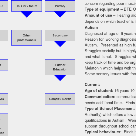
concern regarding poor muscl
out
ToD list / forum
Primary
BTE Ot
Type of equipment –
Hearing aid
Amount of use –
depends on which teacher is i
Autism
Diagnosed at age of 6 years w
Other
Secondary
Reason for ‘working diagnosis
professionals
Autism. Presented as high fun
Struggles socially but is high
and what is not. Struggles wi
keep track of time and be org
s
Further
Melatonin which helps with th
Education
Some sensory issues with food
Current:
16 years 10
Age of student:
communicat
Communication:
LMD
Complex Needs
needs additional time. Finds w
Type of School Placement
Authority) which offers a low
qualifications in Autism. We
e
-
support throughout school car
ic
Finds i
Typical behaviours:
ine