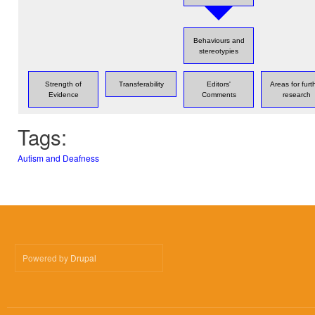
Behaviours and
stereotypies
Strength of
Transferability
Editors'
Areas for furt
Evidence
Comments
research
Tags:
Autism and Deafness
Powered by
Drupal