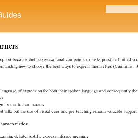
Skip to
main
uides
Search form
content
arners
 support because their conversational competence masks possible limited vo
nderstanding how to choose the best ways to express themselves (Cummins, 1
 language of expression for both their spoken language and consequently the
sk
ge for curriculum access
d talk, but the use of visual cues and pre-teaching remain valuable support 
haracteristics:
xplain, debate, justify, express inferred meaning