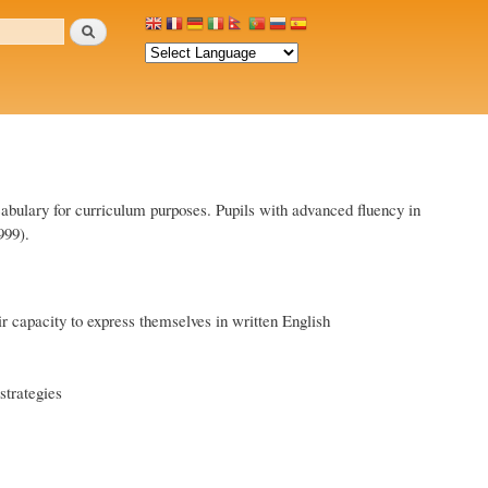
Search
cabulary for curriculum purposes. Pupils with advanced fluency in
999).
ir capacity to express themselves in written English
strategies