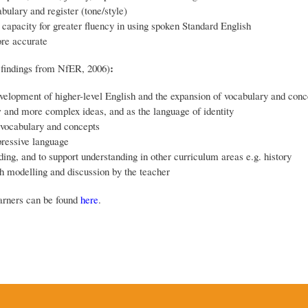
ulary and register (tone/style)
capacity for greater fluency in using spoken Standard English
ore accurate
:
 findings from NfER, 2006)
velopment of higher-level English and the expansion of vocabulary and conc
w and more complex ideas, and as the language of identity
 vocabulary and concepts
pressive language
ding, and to support understanding in other curriculum areas e.g. history
ugh modelling and discussion by the teacher
arners can be found
here
.