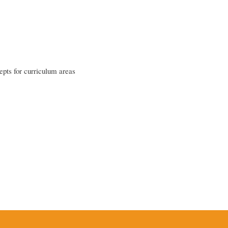
epts for curriculum areas