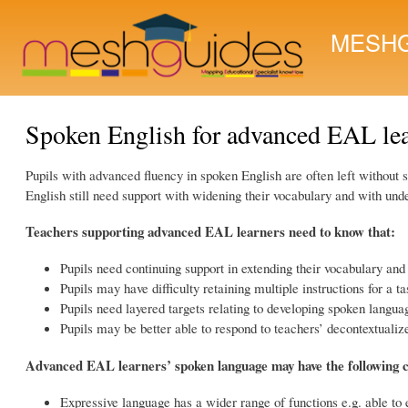
MESHG
Spoken English for advanced EAL le
Pupils with advanced fluency in spoken English are often left without
English still need support with widening their vocabulary and with u
Teachers supporting advanced EAL learners need to know that:
Pupils need continuing support in extending their vocabulary and
Pupils may have difficulty retaining multiple instructions for a ta
Pupils need layered targets relating to developing spoken langua
Pupils may be better able to respond to teachers’ decontextualize
Advanced EAL learners’ spoken language may have the following c
Expressive language has a wider range of functions e.g. able to e