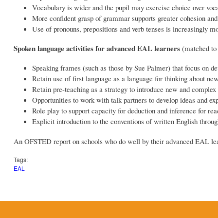
Vocabulary is wider and the pupil may exercise choice over vocab
More confident grasp of grammar supports greater cohesion and 
Use of pronouns, prepositions and verb tenses is increasingly m
Spoken language activities for advanced EAL learners
(matched to
Speaking frames (such as those by Sue Palmer) that focus on de
Retain use of first language as a language for thinking about ne
Retain pre-teaching as a strategy to introduce new and complex
Opportunities to work with talk partners to develop ideas and ex
Role play to support capacity for deduction and inference for rea
Explicit introduction to the conventions of written English thro
An OFSTED report on schools who do well by their advanced EAL le
Tags:
EAL