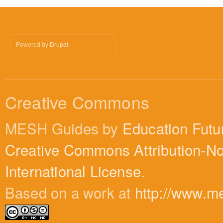
Powered by
Drupal
Creative Commons
MESH Guides by
Education Futu
Creative Commons Attribution-N
International License
.
Based on a work at
http://www.m