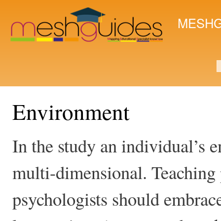
Ski
mai
MESHG
con
S
Environment
In the study an individual’s
multi-dimensional. Teaching 
psychologists should embrace