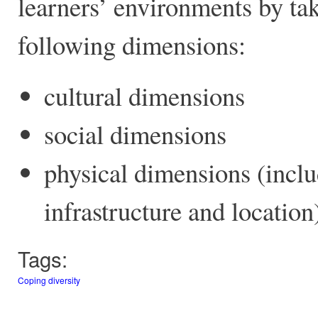
learners’ environments by tak
following dimensions:
cultural dimensions
social dimensions
physical dimensions (inclu
infrastructure and location
Tags:
Coping diversity