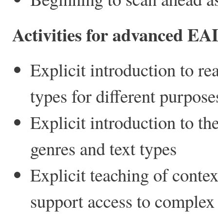
Activities for advanced EA
Explicit introduction to re
types for different purpose
Explicit introduction to the
genres and text types
Explicit teaching of conte
support access to complex 