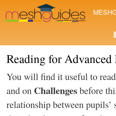
Ski
mai
MESHG
con
S
Reading for Advanced 
You will find it useful to rea
Challenges
and on
before thi
relationship between pupils’