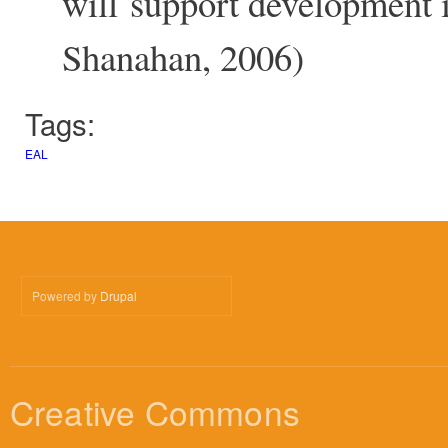
will support development 
Shanahan, 2006)
Tags:
EAL
Powered by
Drupal
Creative Commons