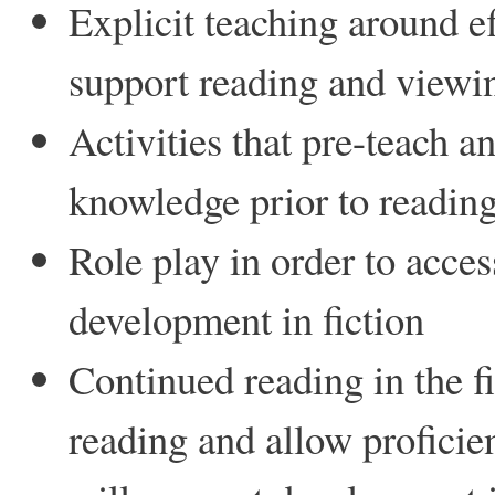
Explicit teaching around e
support reading and viewi
Activities that pre-teach a
knowledge prior to reading 
Role play in order to acce
development in fiction
Continued reading in the fi
reading and allow proficie