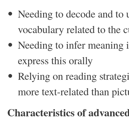
Needing to decode and to 
vocabulary related to the 
Needing to infer meaning 
express this orally
Relying on reading strateg
more text-related than pict
Characteristics of advance