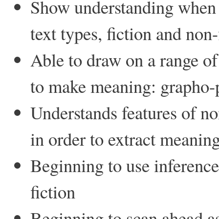
Show understanding when r
text types, fiction and non-
Able to draw on a range of 
to make meaning: grapho-p
Understands features of no
in order to extract meanin
Beginning to use inference
fiction
Beginning to scan ahead 