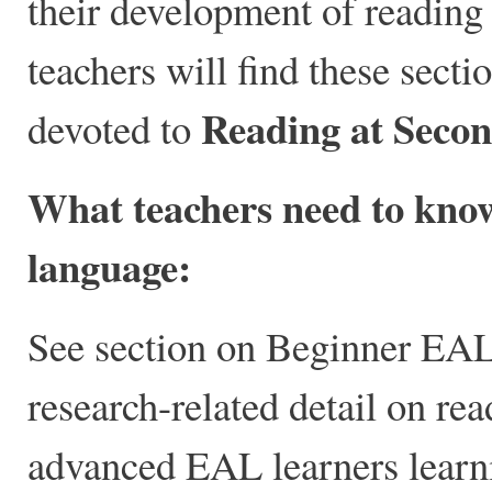
their development of reading
teachers will find these secti
Reading at Seco
devoted to
What teachers need to know
language:
See section on Beginner EAL 
research-related detail on re
advanced EAL learners learni