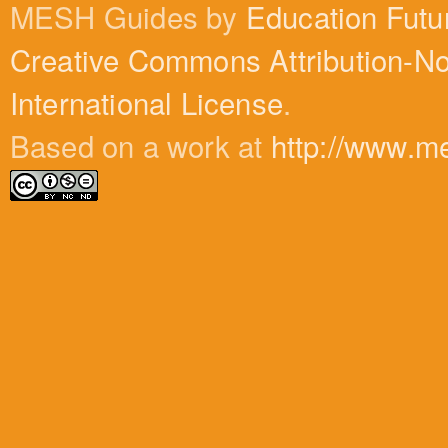
MESH Guides by
Education Futu
Creative Commons Attribution-N
International License
.
Based on a work at
http://www.m