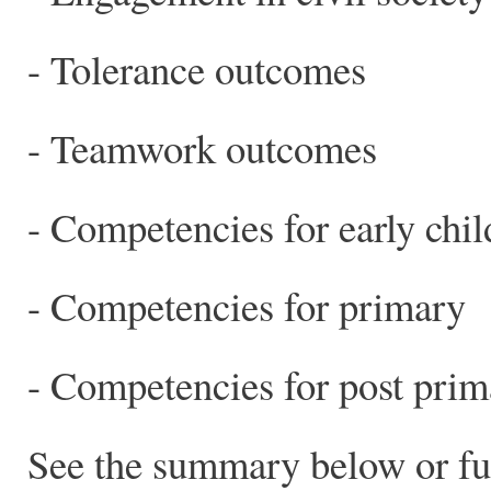
- Tolerance outcomes
- Teamwork outcomes
- Competencies for early chi
- Competencies for primary
- Competencies for post prim
See the summary below or full