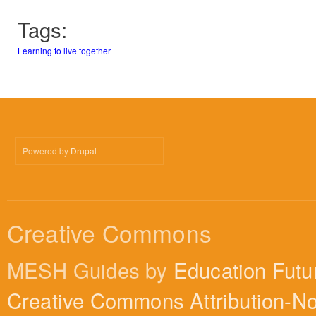
Tags:
Learning to live together
Powered by
Drupal
Creative Commons
MESH Guides by
Education Futu
Creative Commons Attribution-N