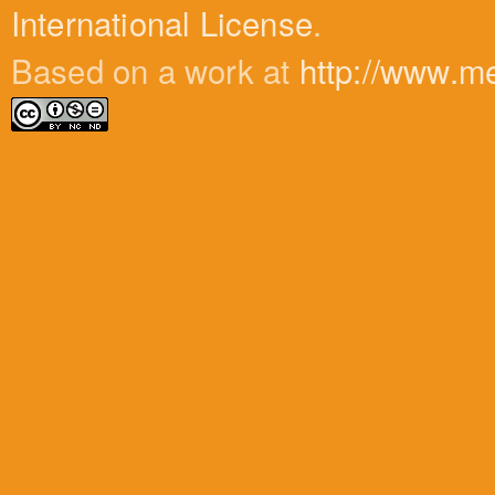
International License
.
Based on a work at
http://www.m