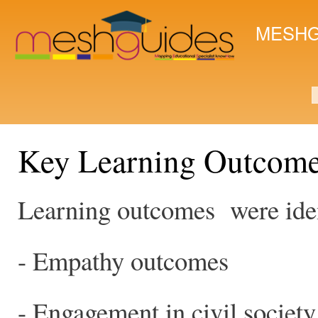
Ski
mai
MESHG
con
S
Key Learning Outcom
Learning outcomes were ident
- Empathy outcomes
- Engagement in civil society