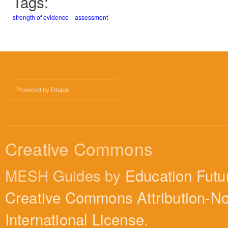
Tags:
strength of evidence
assessment
Powered by
Drupal
Creative Commons
MESH Guides by
Education Futu
Creative Commons Attribution-N
International License
.