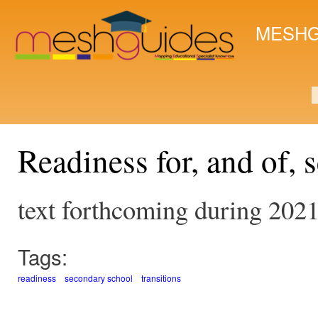
Ski
mai
MESHG
con
S
Readiness for, and of,
text forthcoming during 202
Tags:
readiness
secondary school
transitions