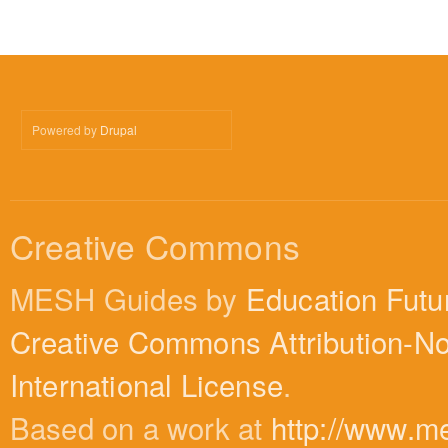
Powered by
Drupal
Creative Commons
MESH Guides by
Education Futu
Creative Commons Attribution-N
International License
.
Based on a work at
http://www.m