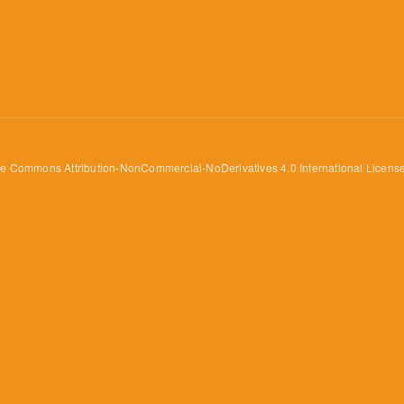
ve Commons Attribution-NonCommercial-NoDerivatives 4.0 International Licens