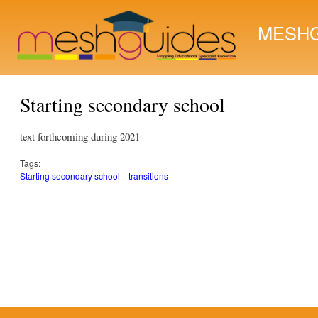
MESHG
Starting secondary school
text forthcoming during 2021
Tags:
Starting secondary school
transitions