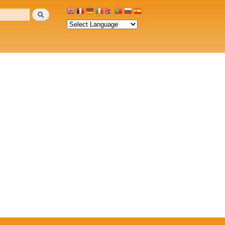
Search