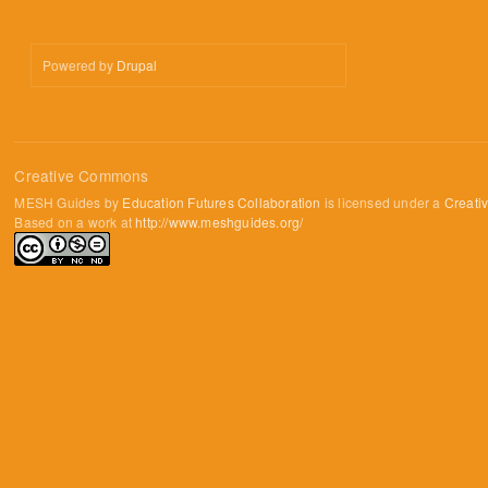
Powered by
Drupal
Creative Commons
MESH Guides by
Education Futures Collaboration
is licensed under a
Creati
Based on a work at
http://www.meshguides.org/