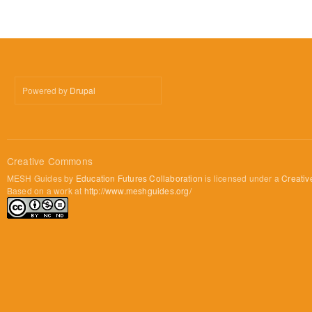
Powered by
Drupal
Creative Commons
MESH Guides by
Education Futures Collaboration
is licensed under a
Creativ
Based on a work at
http://www.meshguides.org/