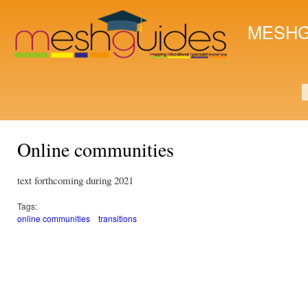
Ski
mai
MESHG
con
S
Online communities
text forthcoming during 2021
Tags:
online communities
transitions