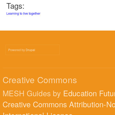
Tags:
Learning to live together
Powered by
Drupal
Creative Commons
MESH Guides by
Education Futu
Creative Commons Attribution-N