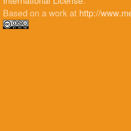
International License
.
Based on a work at
http://www.m