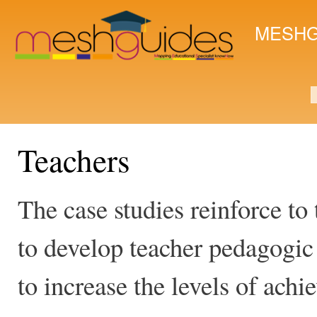
Ski
mai
MESHG
con
S
Teachers
The case studies reinforce to 
to develop teacher pedagogi
to increase the levels of ac