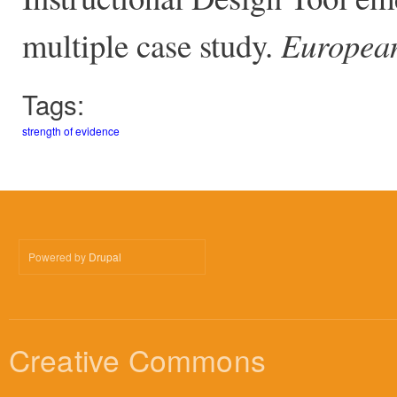
multiple case study.
European
Tags:
strength of evidence
Powered by
Drupal
Creative Commons