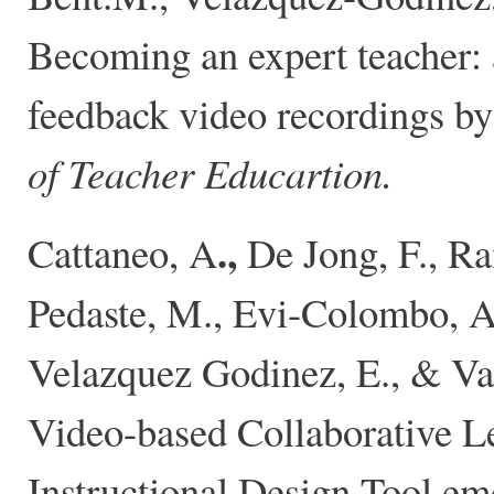
Becoming an expert teacher: 
feedback video recordings by 
of Teacher Educartion.
.,
Cattaneo, A
De Jong, F., Ra
Pedaste, M., Evi-Colombo, A
Velazquez Godinez, E., & Van
Video-based Collaborative L
Instructional Design Tool em