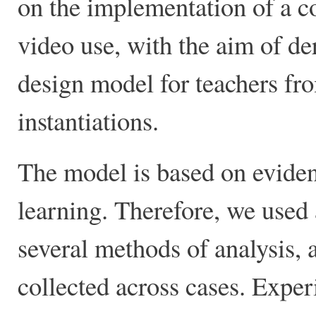
on the implementation of a c
video use, with the aim of der
design model for teachers fro
instantiations.
The model is based on eviden
learning. Therefore, we used
several methods of analysis, 
collected across cases. Exper