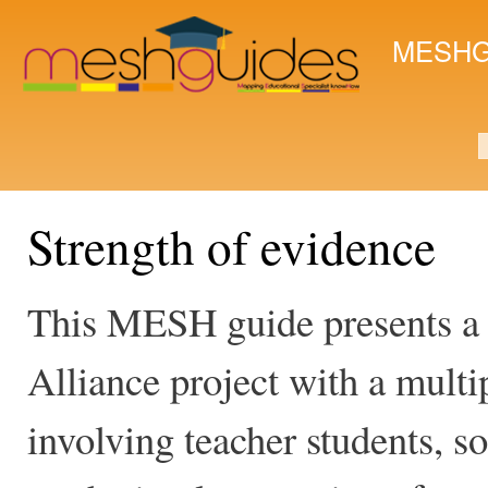
Ski
mai
MESHG
con
S
Strength of evidence
This MESH guide presents a
Alliance project with a multi
involving teacher students, s