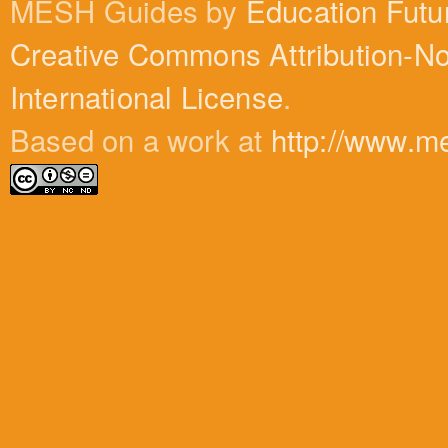
MESH Guides by
Education Futu
Creative Commons Attribution-N
International License
.
Based on a work at
http://www.m