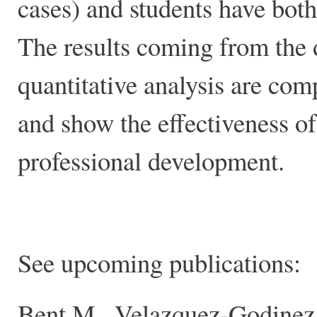
cases) and students have both
The results coming from the d
quantitative analysis are com
and show the effectiveness o
professional development.
See upcoming publications:
Bent.M., Velazquez-Godinez, 