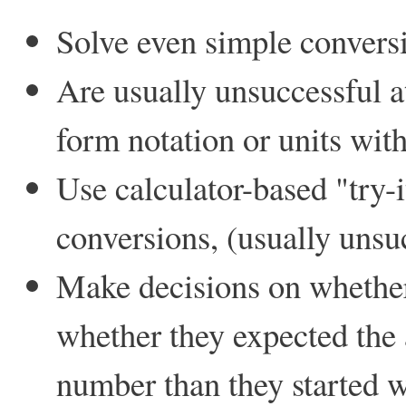
Solve even simple conversi
Are usually unsuccessful a
form notation or units with
Use calculator-based "try-
conversions, (usually unsu
Make decisions on whether
whether they expected the 
number than they started w