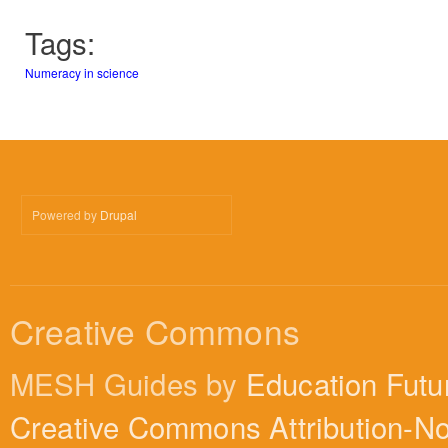
Tags:
Numeracy in science
Powered by
Drupal
Creative Commons
MESH Guides by
Education Futu
Creative Commons Attribution-N