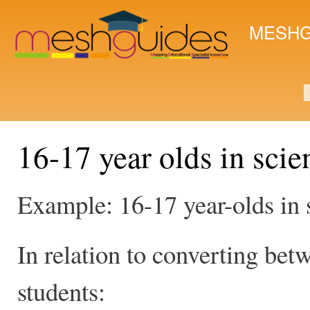
Ski
mai
MESHG
con
S
16-17 year olds in scie
Example: 16-17 year-olds in 
In relation to converting bet
students: