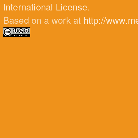
International License
.
Based on a work at
http://www.m