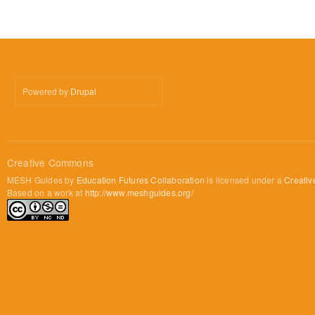
Powered by
Drupal
Creative Commons
MESH Guides by
Education Futures Collaboration
is licensed under a
Creativ
Based on a work at
http://www.meshguides.org/