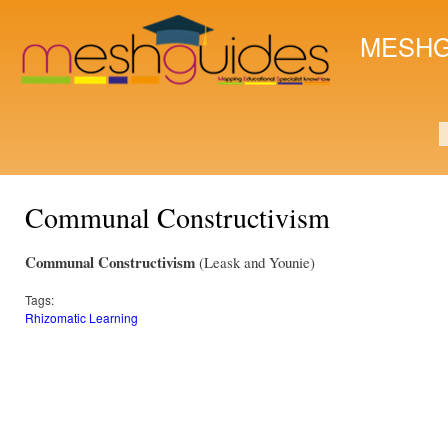
Ski
mai
MESHG
con
S
Communal Constructivism
Communal Constructivism
(Leask and Younie)
Tags:
Rhizomatic Learning