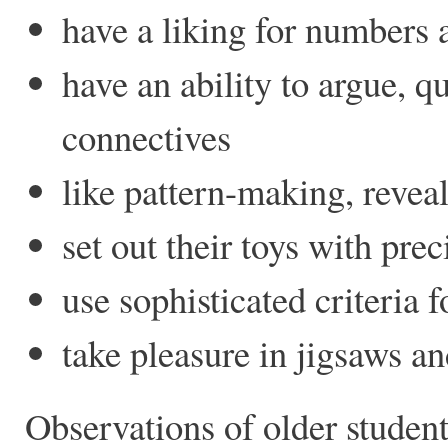
have a liking for numbers 
have an ability to argue, q
connectives
like pattern-making, reve
set out their toys with prec
use sophisticated criteria f
take pleasure in jigsaws an
Observations of older studen