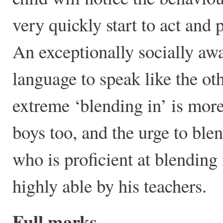
very quickly start to act and p
An exceptionally socially awar
language to speak like the ot
extreme ‘blending in’ is more
boys too, and the urge to blen
who is proficient at blending 
highly able by his teachers.
Full marks