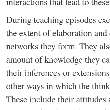
interactions that lead to thes
During teaching episodes exce
the extent of elaboration and
networks they form. They also 
amount of knowledge they can
their inferences or extension
other ways in which the thinki
These include their attitudes