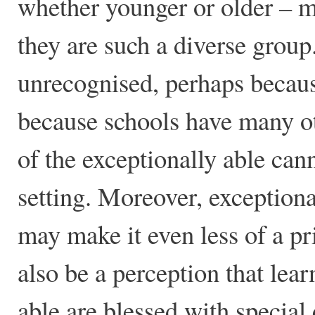
whether younger or older – ma
they are such a diverse grou
unrecognised, perhaps because
because schools have many oth
of the exceptionally able can
setting. Moreover, exceptional
may make it even less of a pr
also be a perception that lea
able are blessed with special 