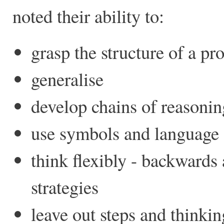
noted their ability to:
grasp the structure of a p
generalise
develop chains of reasonin
use symbols and language a
think flexibly - backwards
strategies
leave out steps and thinki