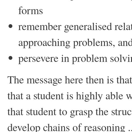
forms
remember generalised rela
approaching problems, and
persevere in problem solvi
The message here then is that
that a student is highly able 
that student to grasp the stru
develop chains of reasoning ..