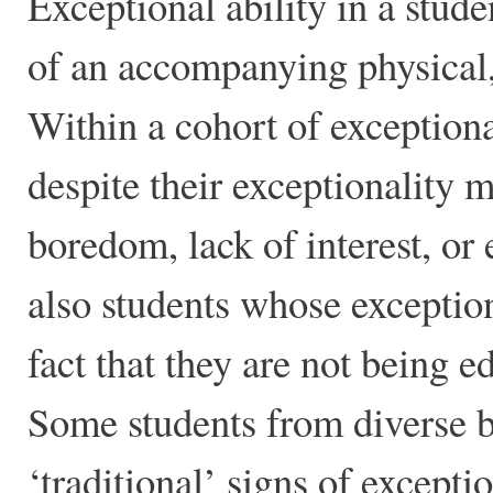
Exceptional ability in a stud
of an accompanying physical, i
Within a cohort of exceptiona
despite their exceptionality 
boredom, lack of interest, or
also students whose exceptio
fact that they are not being ed
Some students from diverse
‘traditional’ signs of exceptio