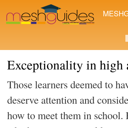
Ski
mai
MESHG
con
S
Exceptionality in high 
Those learners deemed to have
deserve attention and conside
how to meet them in school. 