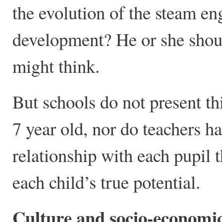
the evolution of the steam en
development? He or she shoul
might think.
But schools do not present this
7 year old, nor do teachers h
relationship with each pupil 
each child’s true potential.
Culture and socio-economi