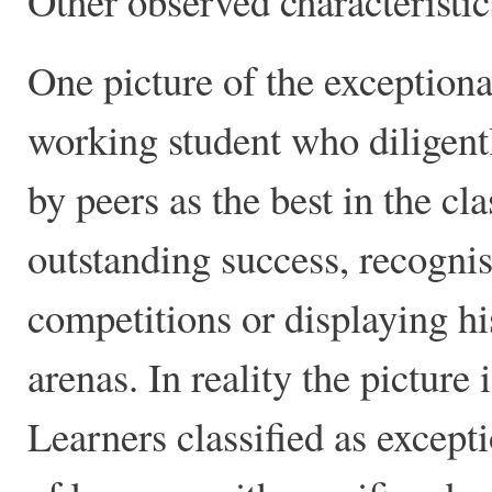
Other observed characteristic
One picture of the exceptional
working student who diligent
by peers as the best in the c
outstanding success, recogni
competitions or displaying hi
arenas. In reality the pictur
Learners classified as except