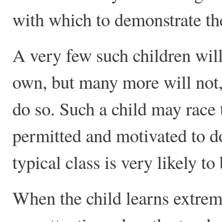
with which to demonstrate the
A very few such children will
own, but many more will not, 
do so. Such a child may race 
permitted and motivated to do 
typical class is very likely 
When the child learns extreme