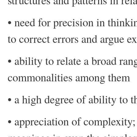
• need for precision in thinki
to correct errors and argue e
• ability to relate a broad ra
commonalities among them
• a high degree of ability to t
• appreciation of complexity;