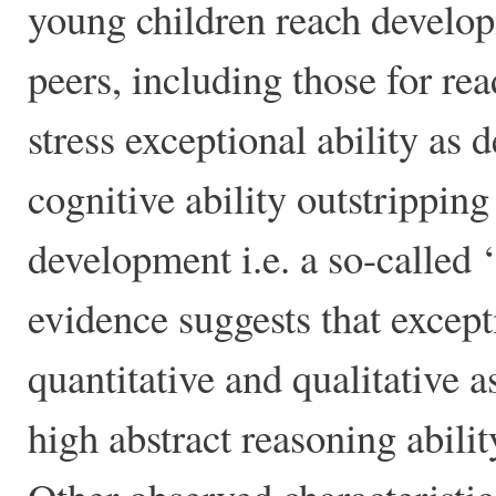
young children reach developm
peers, including those for re
stress exceptional ability as 
cognitive ability outstrippin
development i.e. a so-called
evidence suggests that excep
quantitative and qualitative a
high abstract reasoning abili