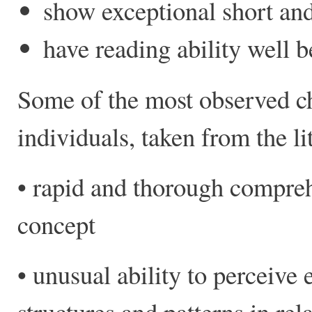
show exceptional short a
have reading ability well 
Some of the most observed cha
individuals, taken from the li
• rapid and thorough compreh
concept
• unusual ability to perceive
structures and patterns in rel