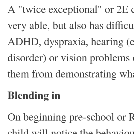
A "twice exceptional" or 2E c
very able, but also has diffic
ADHD, dyspraxia, hearing (es
disorder) or vision problems 
them from demonstrating wha
Blending in
On beginning pre-school or R
child will notice the behavio