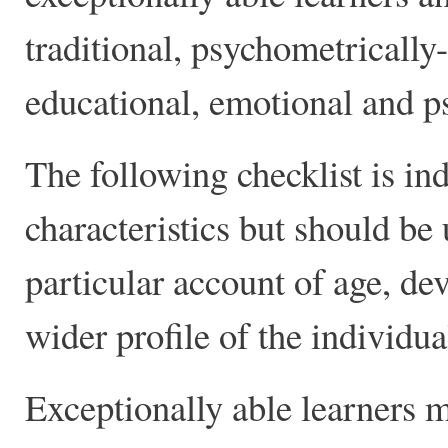
traditional, psychometrically-
educational, emotional and p
The following checklist is in
characteristics but should be 
particular account of age, d
wider profile of the individua
Exceptionally able learners 