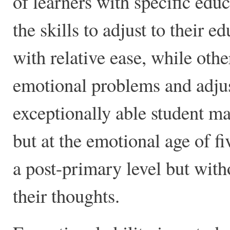
of learners with specific ed
the skills to adjust to their 
with relative ease, while oth
emotional problems and adjus
exceptionally able student m
but at the emotional age of fi
a post-primary level but with
their thoughts.