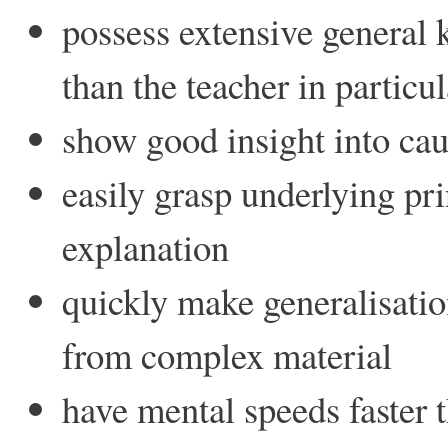
possess extensive general
than the teacher in particul
show good insight into cau
easily grasp underlying p
explanation
quickly make generalisation
from complex material
have mental speeds faster t