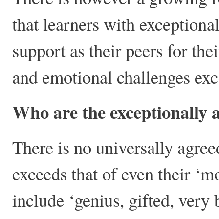
that learners with exceptional
support as their peers for the
and emotional challenges exce
Who are the exceptionally
There is no universally agree
exceeds that of even their ‘m
include ‘genius, gifted, very 