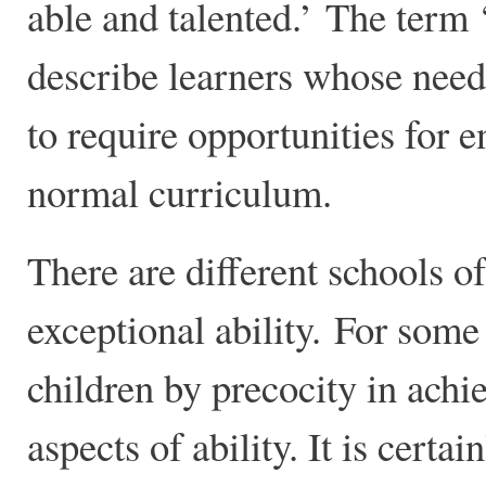
able and talented.’ The term ‘
describe learners whose nee
to require opportunities for 
normal curriculum.
There are different schools o
exceptional ability. For some 
children by precocity in achi
aspects of ability. It is certa