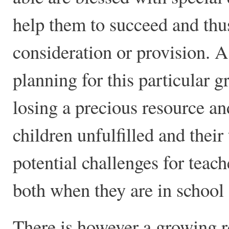
help them to succeed and thu
consideration or provision. A
planning for this particular 
losing a precious resource a
children unfulfilled and their
potential challenges for teach
both when they are in school a
There is however a growing r