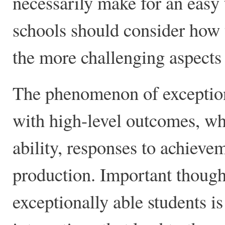
necessarily make for an easy 
schools should consider how 
the more challenging aspects o
The phenomenon of exceptiona
with high-level outcomes, wh
ability, responses to achieve
production. Important though
exceptionally able students i