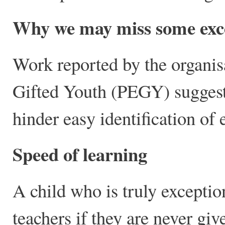
Why we may miss some excep
Work reported by the organis
Gifted Youth (PEGY) suggests
hinder easy identification of 
Speed of learning
A child who is truly exceptiona
teachers if they are never gi