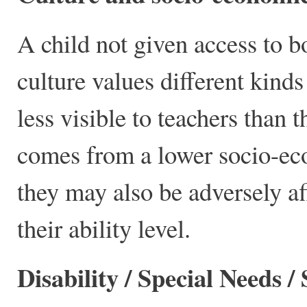
A child not given access to 
culture values different kinds
less visible to teachers than 
comes from a lower socio-ec
they may also be adversely af
their ability level.
Disability / Special Needs / 