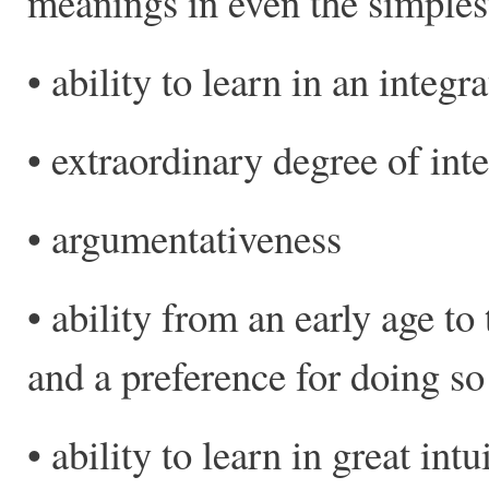
meanings in even the simples
• ability to learn in an integr
• extraordinary degree of inte
• argumentativeness
• ability from an early age t
and a preference for doing so
• ability to learn in great intu