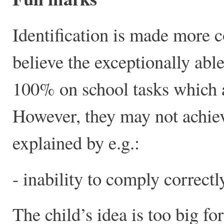
Identification is made more c
believe the exceptionally abl
100% on school tasks which ar
However, they may not achiev
explained by e.g.:
- inability to comply correctl
The child’s idea is too big for