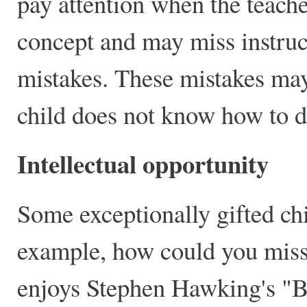
pay attention when the teach
concept and may miss instruct
mistakes. These mistakes may
child does not know how to d
Intellectual opportunity
Some exceptionally gifted chi
example, how could you miss 
enjoys Stephen Hawking's "Br