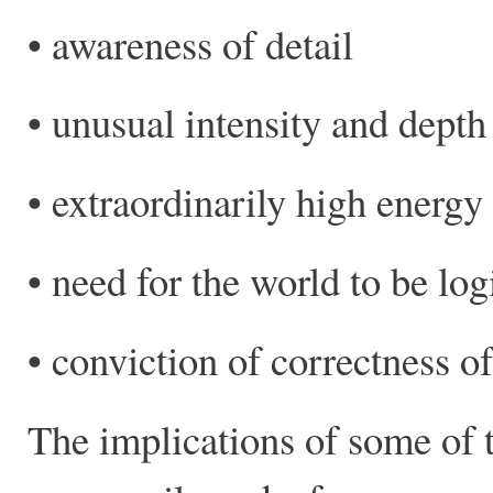
• awareness of detail
• unusual intensity and depth 
• extraordinarily high energy 
• need for the world to be log
• conviction of correctness of
The implications of some of t