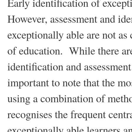
Early identification of except
However, assessment and iden
exceptionally able are not as 
of education. While there ar
identification and assessment 
important to note that the mos
using a combination of metho
recognises the frequent centr
exceptionally able learners a