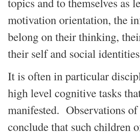
topics and to themselves as le
motivation orientation, the i
belong on their thinking, the
their self and social identiti
It is often in particular disc
high level cognitive tasks th
manifested. Observations of
conclude that such children o