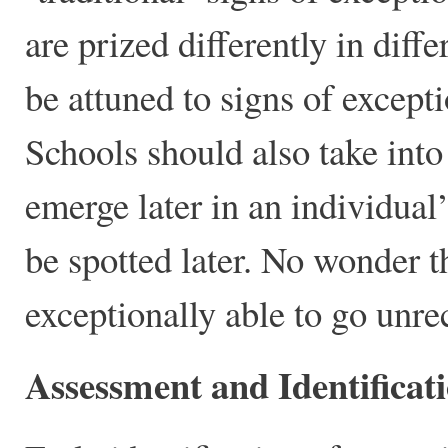
are prized differently in diff
be attuned to signs of except
Schools should also take into
emerge later in an individual’
be spotted later. No wonder t
exceptionally able to go unre
Assessment and Identificat