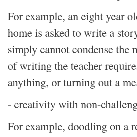
For example, an eight year o
home is asked to write a sto
simply cannot condense the n
of writing the teacher requir
anything, or turning out a m
- creativity with non-challeng
For example, doodling on a r