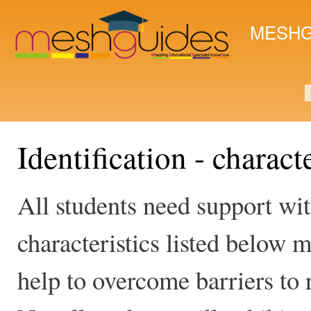
Ski
mai
MESHG
con
S
Identification - charact
All students need support wit
characteristics listed below m
help to overcome barriers to