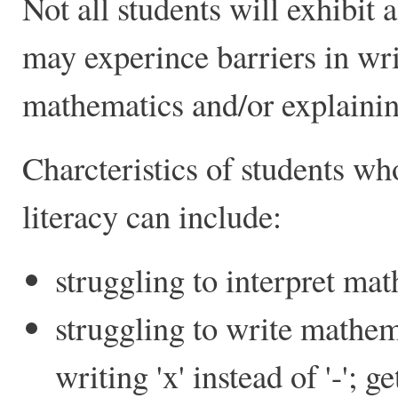
Not all students will exhibit a
may experince barriers in wri
mathematics and/or explainin
Charcteristics of students wh
literacy can include:
struggling to interpret ma
struggling to write mathem
writing 'x' instead of '-'; g