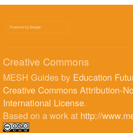
Powered by
Drupal
Creative Commons
MESH Guides by
Education Futu
Creative Commons Attribution-N
International License
.
Based on a work at
http://www.m