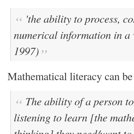
'the ability to process, 
numerical information in a 
1997)
Mathematical literacy can be
The ability of a person t
listening to learn [the mat
thinking] they need/want t