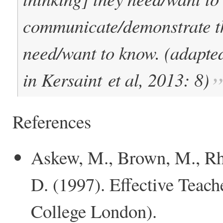
communicate/demonstrate th
need/want to know. (adapte
in Kersaint
et al
, 2013: 8)
References
Askew, M., Brown, M., Rh
D. (1997). Effective Teac
College London).