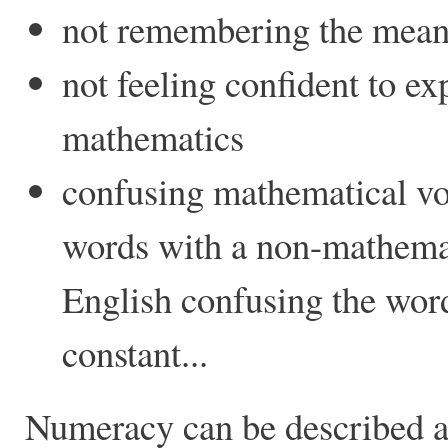
not remembering the mean
not feeling confident to ex
mathematics
confusing mathematical v
words with a non-mathemat
English confusing the word
constant...
Numeracy can be described a