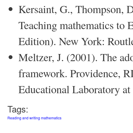
Kersaint, G., Thompson, D
Teaching mathematics to E
Edition). New York: Routl
Meltzer, J. (2001). The ado
framework. Providence, RI
Educational Laboratory at
Tags:
Reading and writing mathematics