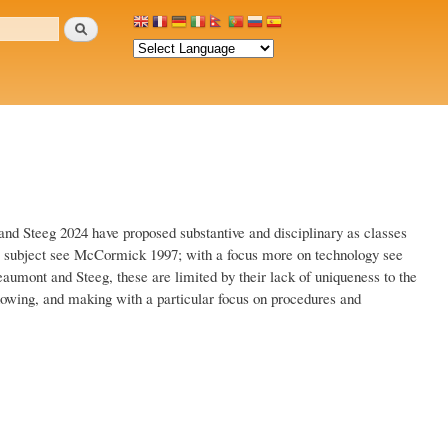
Search
and Steeg 2024 have proposed substantive and disciplinary as classes
the subject see McCormick 1997; with a focus more on technology see
umont and Steeg, these are limited by their lack of uniqueness to the
 knowing, and making with a particular focus on procedures and