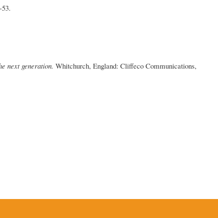
-53.
he next generation.
Whitchurch, England: Cliffeco Communications,