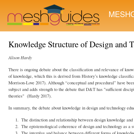
MESHG
Knowledge Structure of Design and 
Alison Hardy
There is ongoing debate about the classification and relevance of kno
of knowledge, which this is derived from History’s knowledge classif
Morrison-Love 2017). Although “conceptual and procedural” have been 
subject and adds strength to the debate that D&T has "sufficient discip
theories" (Hardy 2017).
In summary, the debate about knowledge in design and technology educ
The distinction and relationship between design knowledge and
The epistemological coherence of design and technology as a s
The interplay and balance between different forms of knowledge