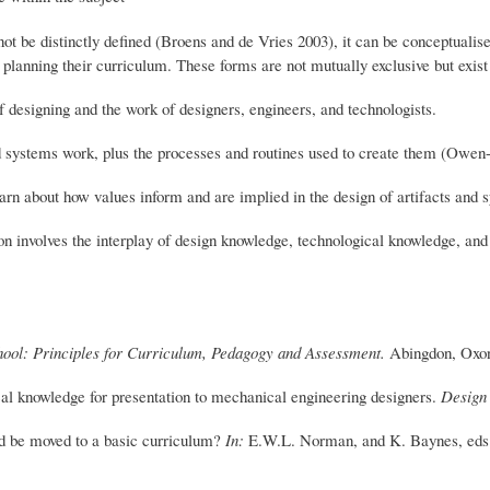
t be distinctly defined (Broens and de Vries 2003), it can be conceptualise
 planning their curriculum. These forms are not mutually exclusive but exis
f designing and the work of designers, engineers, and technologists.
d systems work, plus the processes and routines used to create them (Owen
earn about how values inform and are implied in the design of artifacts and
n involves the interplay of design knowledge, technological knowledge, an
hool: Principles for Curriculum, Pedagogy and Assessment.
Abingdon, Oxon
cal knowledge for presentation to mechanical engineering designers.
Design
d be moved to a basic curriculum?
In:
E.W.L. Norman, and K. Baynes, eds