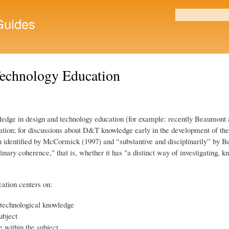
Skip to
main
uides
Search form
content
Technology Education
wledge in design and technology education (for example: recently Beaumont 
ication; for discussions about D&T knowledge early in the development of 
identified by McCormick (1997) and “substantive and disciplinarily” by Bea
linary coherence," that is, whether it has "a distinct way of investigating,
ation centers on:
 technological knowledge
ubject
 within the subject