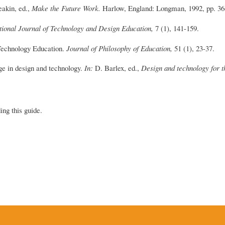
akin, ed.,
Make the Future Work.
Harlow, England: Longman, 1992, pp. 36
tional Journal of Technology and Design Education,
7 (1), 141-159.
Technology Education.
Journal of Philosophy of Education,
51 (1), 23-37.
ge in design and technology.
In:
D. Barlex, ed.,
Design and technology for t
ing this guide.