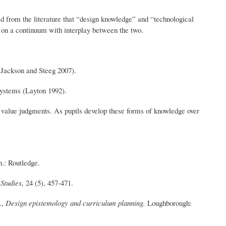
d from the literature that “design knowledge” and “technological
t on a continuum with interplay between the two.
-Jackson and Steeg 2007).
 systems (Layton 1992).
d value judgments. As pupils develop these forms of knowledge over
.: Routledge.
 Studies,
24 (5), 457-471.
.,
Design epistemology and curriculum planning.
Loughborough: