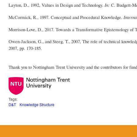
Layton, D., 1992, Values in Design and Technology.
In:
C. Budgett-Me
McCormick, R., 1997. Conceptual and Procedural Knowledge.
Interna
Morrison-Love, D., 2017. Towards a Transformative Epistemology of 
Owen-Jackson, G., and Steeg, T., 2007, The role of technical knowled
2007, pp. 170-185.
Thank you to Nottingham Trent University and the contributors for fund
Tags:
D&T
Knowledge Structure