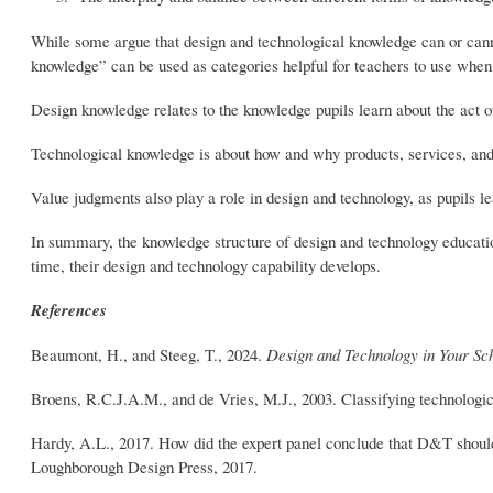
While some argue that design and technological knowledge can or canno
knowledge” can be used as categories helpful for teachers to use when
Design knowledge relates to the knowledge pupils learn about the act o
Technological knowledge is about how and why products, services, an
Value judgments also play a role in design and technology, as pupils l
In summary, the knowledge structure of design and technology educatio
time, their design and technology capability develops.
References
Beaumont, H., and Steeg, T., 2024.
Design and Technology in Your Sc
Broens, R.C.J.A.M., and de Vries, M.J., 2003. Classifying technologi
Hardy, A.L., 2017. How did the expert panel conclude that D&T shoul
Loughborough Design Press, 2017.