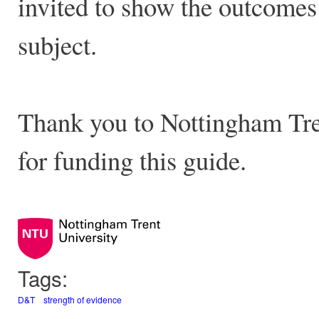
invited to show the outcomes 
subject.
Thank you to Nottingham Tren
for funding this guide.
Tags:
D&T
strength of evidence