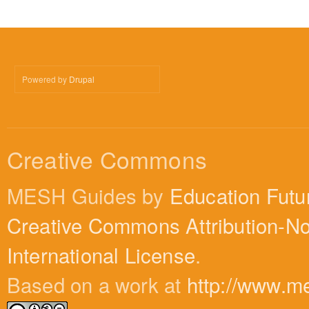
Powered by
Drupal
Creative Commons
MESH Guides by
Education Futu
Creative Commons Attribution-N
International License
.
Based on a work at
http://www.m