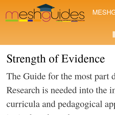
Ski
mai
MESHG
con
S
Strength of Evidence
The Guide for the most part d
Research is needed into the i
curricula and pedagogical ap