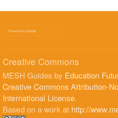
Powered by
Drupal
Creative Commons
MESH Guides by
Education Futu
Creative Commons Attribution-N
International License
.
Based on a work at
http://www.m