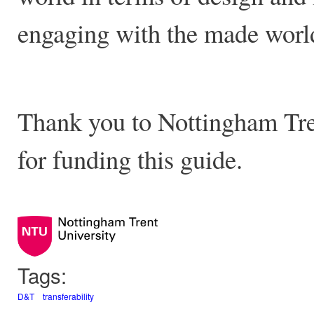
engaging with the made wor
Thank you to Nottingham Tren
for funding this guide.
Tags:
D&T
transferability