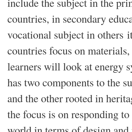
include the subject in the pr
countries, in secondary educ
vocational subject in others i
countries focus on materials,
learners will look at energy
has two components to the sub
and the other rooted in herit
the focus is on responding to
world in terms of design and 