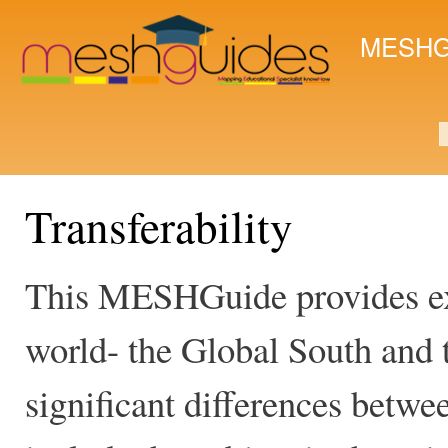
Ski
mai
MESHG
con
S
Transferability
This MESHGuide provides ex
world- the Global South and 
significant differences betwee