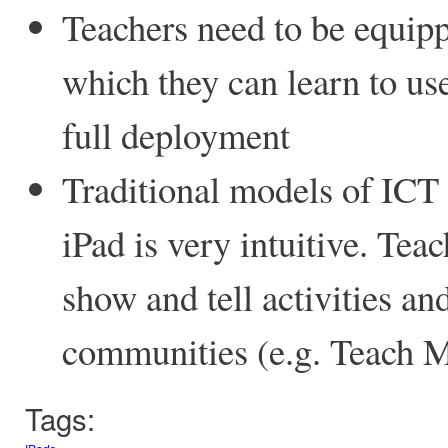
Teachers need to be equipp
which they can learn to use
full deployment
Traditional models of ICT t
iPad is very intuitive. Tea
show and tell activities an
communities (e.g. Teach M
Tags: