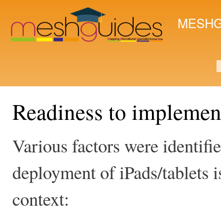
Ski
mai
MESHG
con
S
Readiness to implemen
Various factors were identifi
deployment of iPads/tablets is
context: