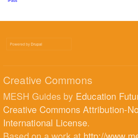
IPads
Powered by
Drupal
Creative Commons
MESH Guides by
Education Futu
Creative Commons Attribution-N
International License
.
Based on a work at
http://www.m