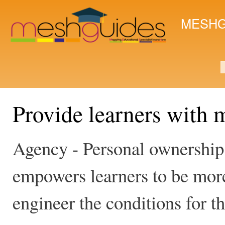
Ski
mai
MESHG
con
S
Provide learners with 
Agency - Personal ownership 
empowers learners to be more
engineer the conditions for th