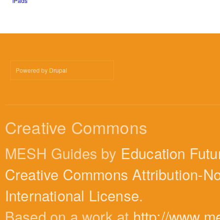
IPads
Powered by
Drupal
Creative Commons
MESH Guides by
Education Futu
Creative Commons Attribution-N
International License
.
Based on a work at
http://www.m