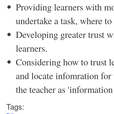
Providing learners with mo
undertake a task, where to
Developing greater trust w
learners.
Considering how to trust le
and locate infomration for
the teacher as 'information 
Tags: