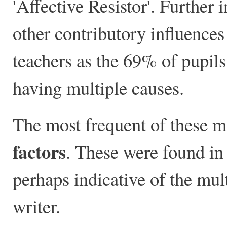
'Affective Resistor'. Further
other contributory influences
teachers as the 69% of pupils
having multiple causes.
The most frequent of these m
factors
. These were found in
perhaps indicative of the mult
writer.