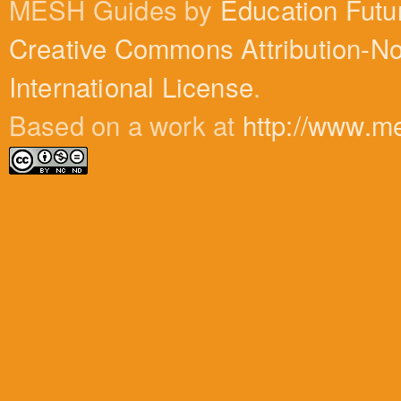
MESH Guides by
Education Futu
Creative Commons Attribution-N
International License
.
Based on a work at
http://www.m