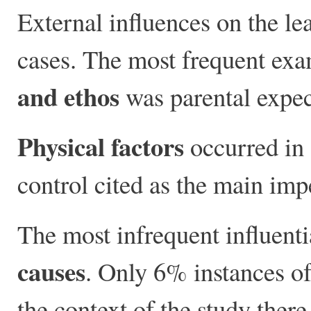
External influences on the le
cases. The most frequent exa
and ethos
was parental expec
Physical factors
occurred in 
control cited as the main im
The most infrequent influenti
causes
. Only 6% instances of 
the context of the study there