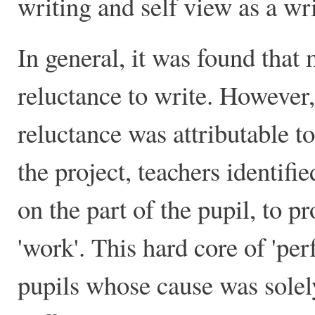
writing and self view as a wri
In general, it was found that 
reluctance to write. However, 
reluctance was attributable to 
the project, teachers identifie
on the part of the pupil, to p
'work'. This hard core of 'pe
pupils whose cause was solely