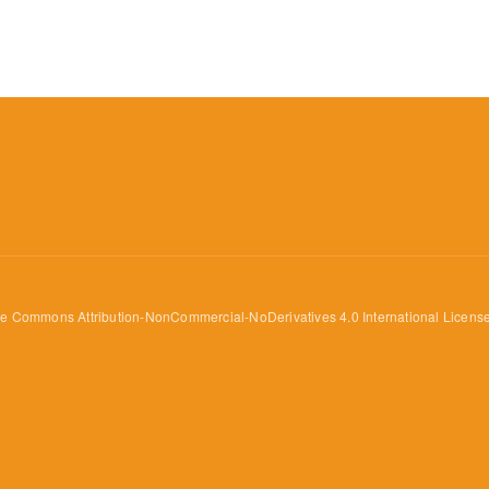
ve Commons Attribution-NonCommercial-NoDerivatives 4.0 International Licens