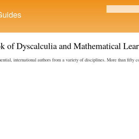
Skip to
main
uides
Search form
content
k of Dyscalculia and Mathematical Learn
tial, international authors from a variety of disciplines. More than fifty c