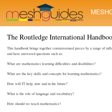
MESHG
The Routledge International Handboo
This handbook brings together commissioned pieces by a range of influen
and have answered questions such as:
What are mathematics learning difficulties and disabilities?
What are the key skills and concepts for learning mathematics?
How will IT help, now and in the future?
What is the role of language and vocabulary?
How should we teach mathematics?