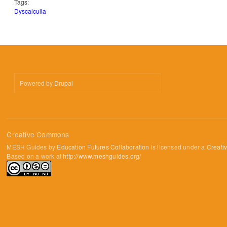
Tags:
Dyscalculia
Powered by
Drupal
Creative Commons
MESH Guides by
Education Futures Collaboration
is licensed under a
Creati
Based on a work at
http://www.meshguides.org/