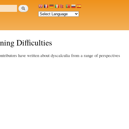
Search
ing Difficulties
ontributors have written about dyscalculia from a range of perspectives