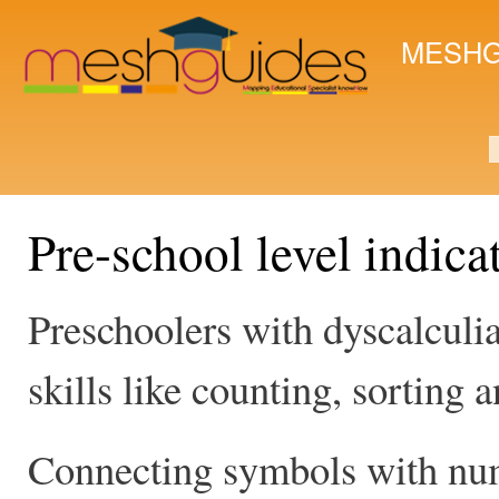
Ski
mai
MESHG
con
S
Pre-school level indica
Preschoolers with dyscalculi
skills like counting, sorting
Connecting symbols with num