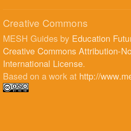
Creative Commons
MESH Guides by
Education Futu
Creative Commons Attribution-N
International License
.
Based on a work at
http://www.m