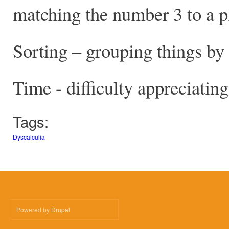
matching the number 3 to a pl
Sorting – grouping things by 
Time - difficulty appreciatin
Tags:
Dyscalculia
Powered by
Drupal