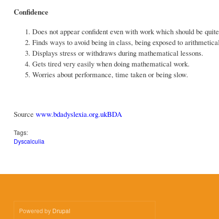
Confidence
Does not appear confident even with work which should be quite
Finds ways to avoid being in class, being exposed to arithmetica
Displays stress or withdraws during mathematical lessons.
Gets tired very easily when doing mathematical work.
Worries about performance, time taken or being slow.
Source
www.bdadyslexia.org.uk
BDA
Tags:
Dyscalculia
Powered by
Drupal