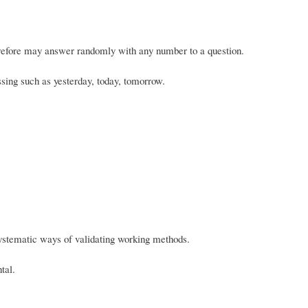
erefore may answer randomly with any number to a question.
ssing such as yesterday, today, tomorrow.
ystematic ways of validating working methods.
tal.