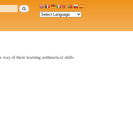
Search
the way of them learning arithmetical skills.