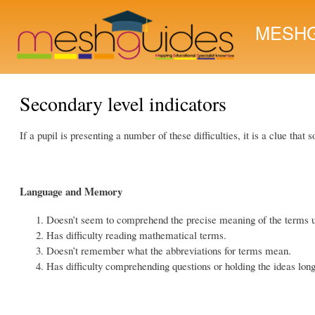
MESHG
Secondary level indicators
If a pupil is presenting a number of these difficulties, it is a clue tha
Language and Memory
Doesn’t seem to comprehend the precise meaning of the terms 
Has difficulty reading mathematical terms.
Doesn’t remember what the abbreviations for terms mean.
Has difficulty comprehending questions or holding the ideas lon