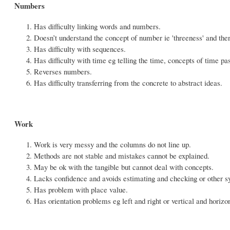
Numbers
Has difficulty linking words and numbers.
Doesn’t understand the concept of number ie 'threeness' and th
Has difficulty with sequences.
Has difficulty with time eg telling the time, concepts of time pa
Reverses numbers.
Has difficulty transferring from the concrete to abstract ideas.
Work
Work is very messy and the columns do not line up.
Methods are not stable and mistakes cannot be explained.
May be ok with the tangible but cannot deal with concepts.
Lacks confidence and avoids estimating and checking or other s
Has problem with place value.
Has orientation problems eg left and right or vertical and horizon