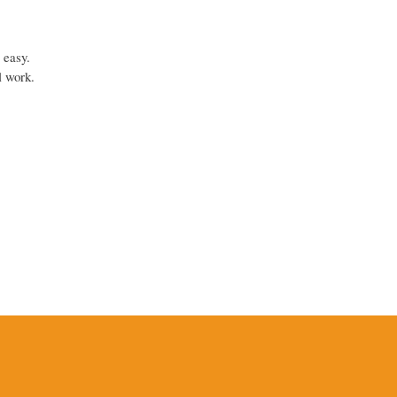
 easy.
l work.