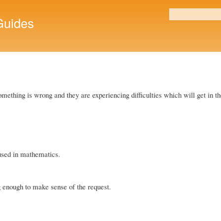
Skip to
main
uides
Search form
content
t something is wrong and they are experiencing difficulties which will get in 
used in mathematics.
g enough to make sense of the request.