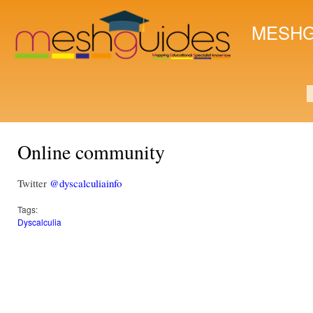
Ski
mai
MESHG
con
S
Online community
Twitter
@dyscalculiainfo
Tags:
Dyscalculia