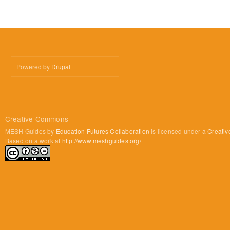
Powered by
Drupal
Creative Commons
MESH Guides by
Education Futures Collaboration
is licensed under a
Creativ
Based on a work at
http://www.meshguides.org/