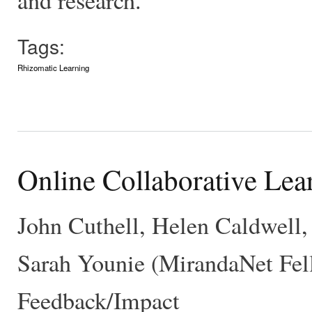
Tags:
Rhizomatic Learning
Online Collaborative Lea
John Cuthell, Helen Caldwell,
Sarah Younie (MirandaNet Fell
Feedback/Impact