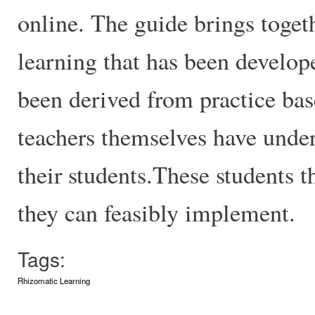
online. The guide brings togeth
learning that has been develop
been derived from practice bas
teachers themselves have under
their students.These students t
they can feasibly implement.
Tags:
Rhizomatic Learning