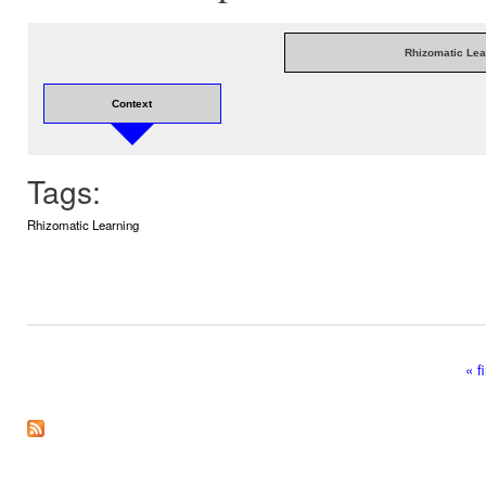
Rhizomatic Lea
Context
Tags:
Rhizomatic Learning
« fi
Pages