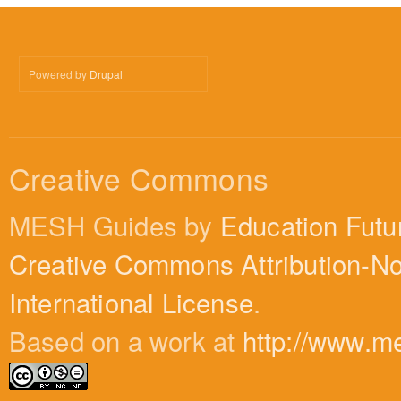
Powered by
Drupal
Creative Commons
MESH Guides by
Education Futu
Creative Commons Attribution-N
International License
.
Based on a work at
http://www.m