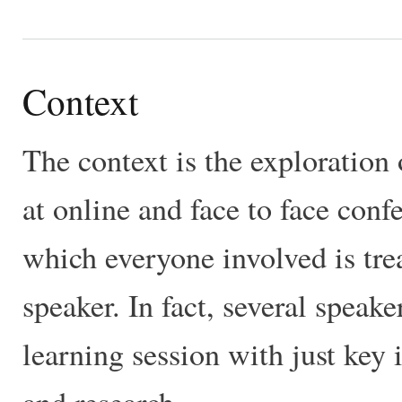
Context
The context is the exploration 
at online and face to face conf
which everyone involved is trea
speaker. In fact, several speake
learning session with just key 
and research.