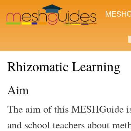
Ski
mai
MESHG
con
S
Rhizomatic Learning
Aim
The aim of this MESHGuide is 
and school teachers about meth