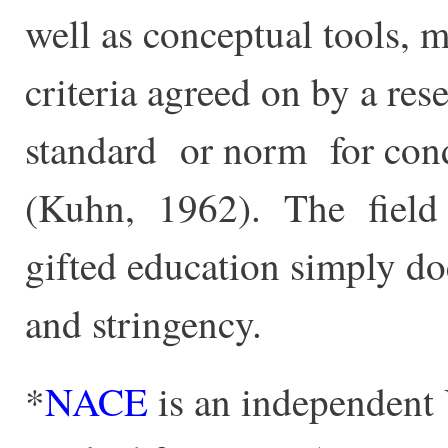
well as conceptual tools, 
criteria agreed on by a re
standard or norm for con
(Kuhn, 1962). The field o
gifted education simply d
and stringency.
*
NACE
is an independent