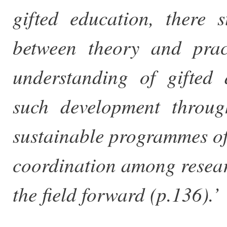
gifted education, there
between theory and prac
understanding of gifted
such development through
sustainable programmes o
coordination among resear
the field forward (p.136).’