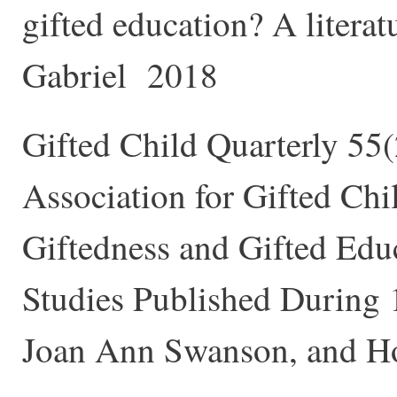
gifted education? A literat
Gabriel 2018
Gifted Child Quarterly 55
Association for Gifted Chi
Giftedness and Gifted Edu
Studies Published During
Joan Ann Swanson, and 