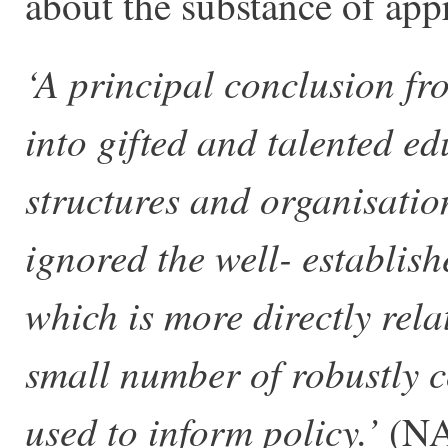
about the substance of app
‘A principal conclusion fro
into gifted and talented e
structures and organisati
ignored the well- establishe
which is more directly rela
small number of robustly 
used to inform policy.’
(NA