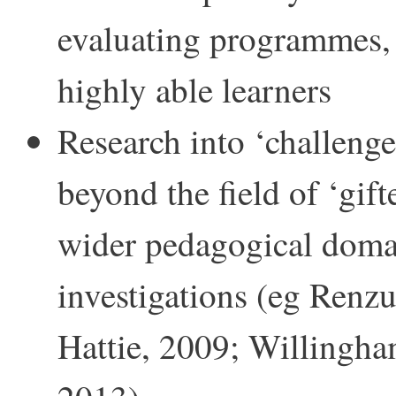
evaluating programmes, 
highly able learners
Research into ‘challenge
beyond the field of ‘gif
wider pedagogical domai
investigations (eg Renzu
Hattie, 2009; Willingha