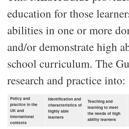
education for those learne
abilities in one or more d
and/or demonstrate high ab
school curriculum. The Gu
research and practice into:
Policy and
Identification and
Teaching and
practice in the
characteristics of
learning to meet
UK and
highly able
the needs of high
international
learners
ability learners
contexts