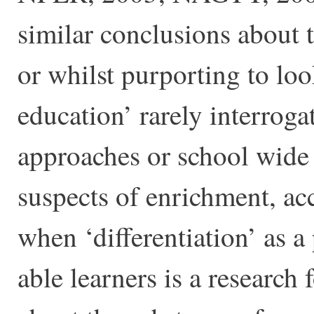
similar conclusions about 
or whilst purporting to loo
education’ rarely interroga
approaches or school wide
suspects of enrichment, a
when ‘differentiation’ as a 
able learners is a research 