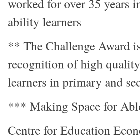
worked for over 35 years in
ability learners
** The Challenge Award is 
recognition of high qualit
learners in primary and se
*** Making Space for Ab
Centre for Education Eco