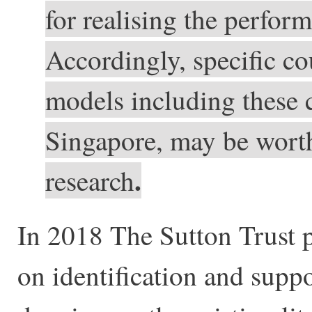
for realising the perform
Accordingly, specific c
models including these c
Singapore, may be worth 
.
research
In 2018 The Sutton Trust 
on identification and suppo