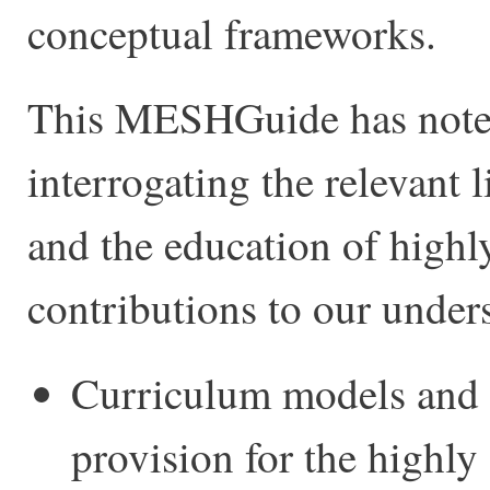
conceptual frameworks.
This MESHGuide has noted 
interrogating the relevant l
and the education of highl
contributions to our unders
Curriculum models and 
provision for the highly