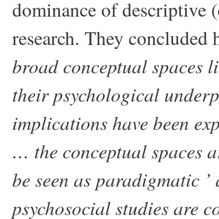
dominance of descriptive (
research. They concluded 
broad conceptual spaces li
their psychological under
implications have been exp
… the conceptual spaces are
be seen as paradigmatic ’
psychosocial studies are 