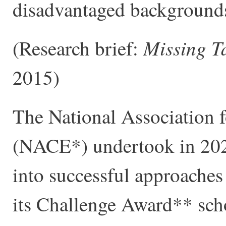
disadvantaged background
Missing T
(Research brief:
2015)
The National Association 
(NACE*) undertook in 2020
into successful approaches 
its Challenge Award** sch