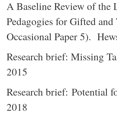
A Baseline Review of the L
Pedagogies for Gifted and
Occasional Paper 5). Hews
Research brief: Missing T
2015
Research brief: Potential f
2018