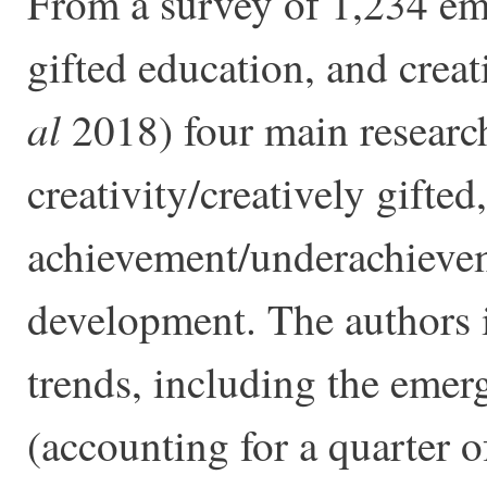
From a survey of 1,234 emp
gifted education, and crea
al
2018) four main researc
creativity/creatively gifted,
achievement/underachieveme
development. The authors i
trends, including the emerg
(accounting for a quarter of