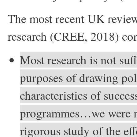
The most recent UK review 
research (CREE, 2018) co
Most research is not suff
purposes of drawing pol
characteristics of succes
programmes…we were not
rigorous study of the ef