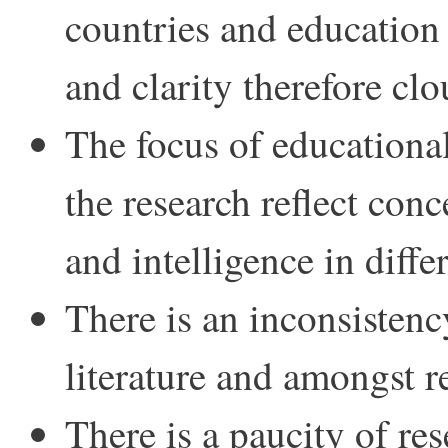
countries and education 
and clarity therefore cl
The focus of educationa
the research reflect conc
and intelligence in diffe
There is an inconsistenc
literature and amongst r
There is a paucity of r