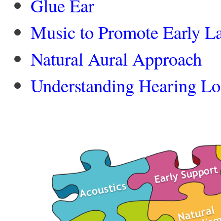
Glue Ear
Music to Promote Early L
Natural Aural Approach
Understanding Hearing Lo