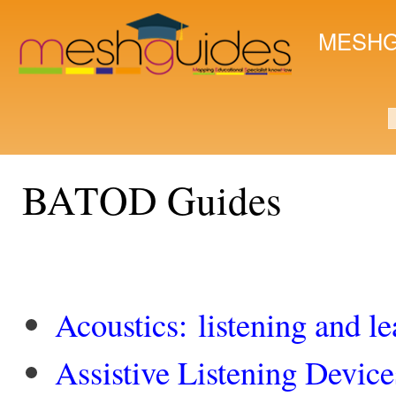
Ski
mai
MESHG
con
S
BATOD Guides
Acoustics: listening and l
Assistive Listening Device