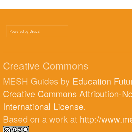
Powered by
Drupal
Creative Commons
MESH Guides by
Education Futu
Creative Commons Attribution-N
International License
.
Based on a work at
http://www.m