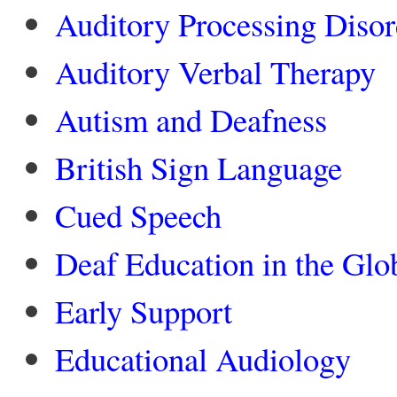
Auditory Processing Disor
Auditory Verbal Therapy
Autism and Deafness
British Sign Language
Cued Speech
Deaf Education in the Glo
Early Support
Educational Audiology