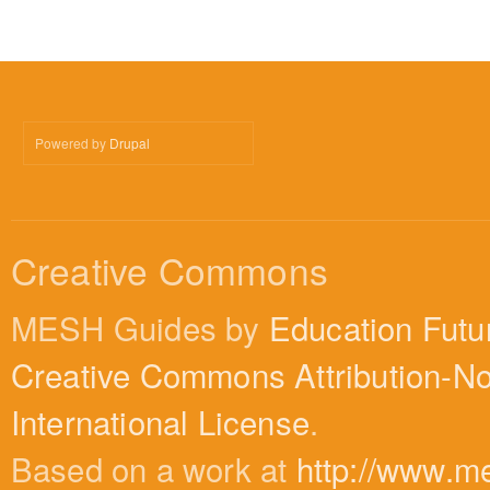
Powered by
Drupal
Creative Commons
MESH Guides by
Education Futu
Creative Commons Attribution-N
International License
.
Based on a work at
http://www.m