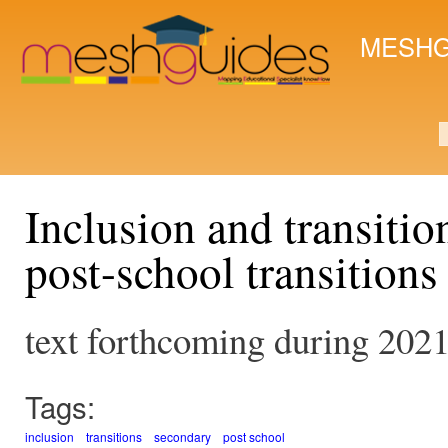
Ski
mai
MESHG
con
S
Inclusion and transiti
post-school transitions
text forthcoming during 202
Tags:
inclusion
transitions
secondary
post school