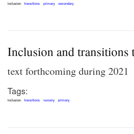
inclusion
transitions
primary
secondary
Inclusion and transitions
text forthcoming during 2021
Tags:
inclusion
transitions
nursery
primary