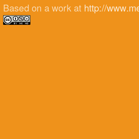
Based on a work at
http://www.m