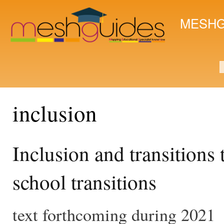
Ski
mai
MESHG
con
S
inclusion
Inclusion and transitions
school transitions
text forthcoming during 2021