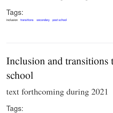
Tags:
inclusion
transitions
secondary
post school
Inclusion and transitions
school
text forthcoming during 2021
Tags: