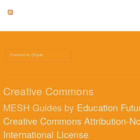
Powered by
Drupal
Creative Commons
MESH Guides by
Education Futu
Creative Commons Attribution-N
International License
.