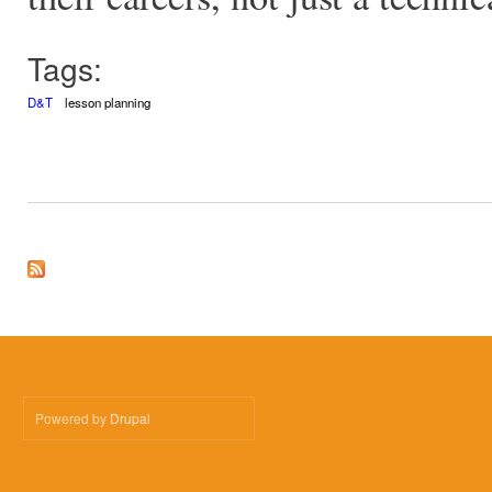
Tags:
D&T
lesson planning
Powered by
Drupal