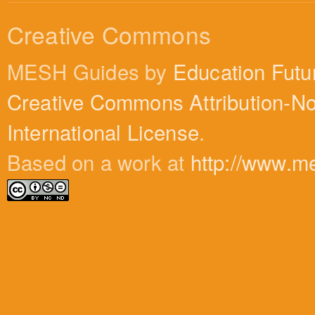
Creative Commons
MESH Guides by
Education Futu
Creative Commons Attribution-N
International License
.
Based on a work at
http://www.m