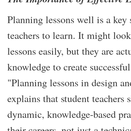
Planning lessons well is a key 
teachers to learn. It might loo
lessons easily, but they are act
knowledge to create successful
"Planning lessons in design a
explains that student teachers 
dynamic, knowledge-based prac
their careers, not just a technic