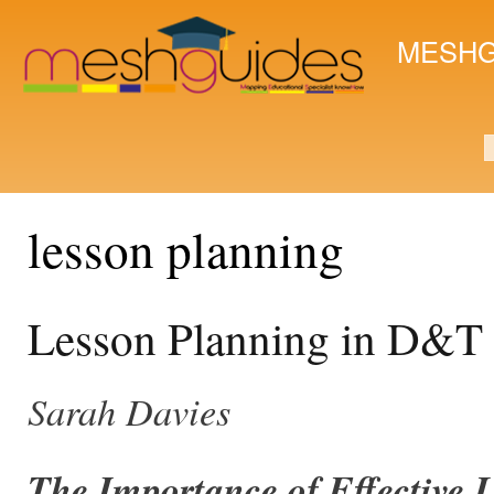
Ski
mai
MESHG
con
S
lesson planning
​Lesson Planning in D&T
Sarah Davies
The Importance of Effective 