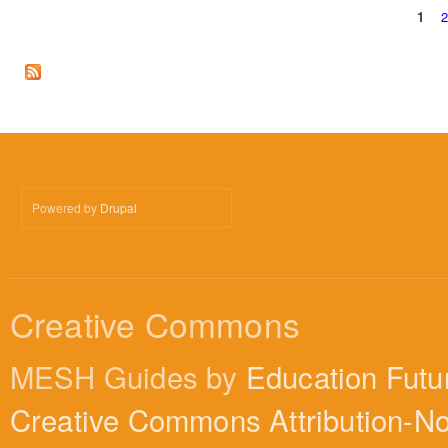
1
Pages
Powered by
Drupal
Creative Commons
MESH Guides by
Education Futu
Creative Commons Attribution-N