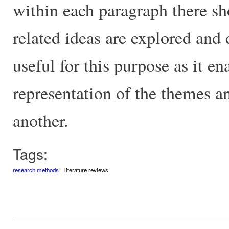
within each paragraph there s
related ideas are explored and
useful for this purpose as it en
representation of the themes a
another.
Tags:
research methods
literature reviews