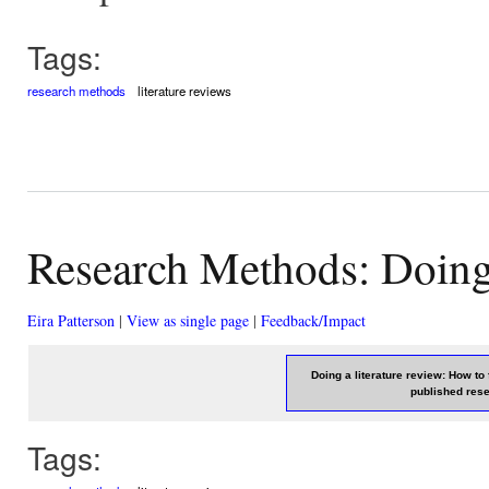
Tags:
research methods
literature reviews
Research Methods: Doing 
Eira Patterson
|
View as single page
|
Feedback/Impact
Doing a literature review: How to
published res
Tags: