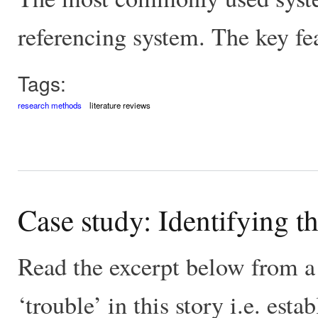
referencing system. The key fea
Tags:
research methods
literature reviews
Case study: Identifying th
Read the excerpt below from a 
‘trouble’ in this story i.e. esta