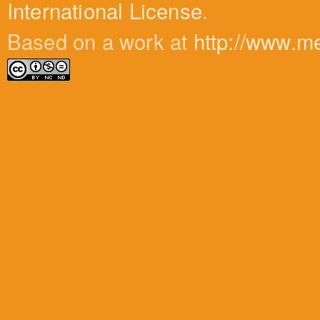
International License
.
Based on a work at
http://www.m