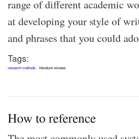
range of different academic wo
at developing your style of wri
and phrases that you could ado
Tags:
research methods
literature reviews
How to reference
The most commonly used system