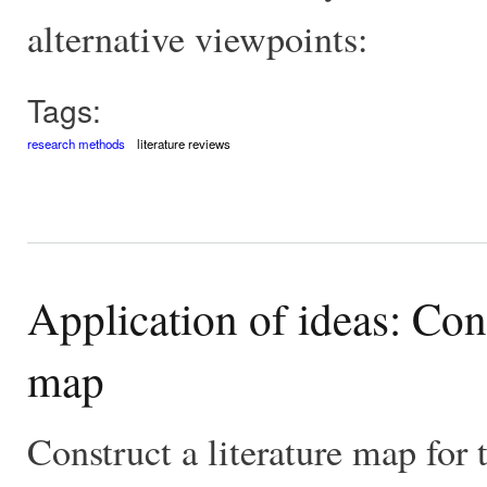
alternative viewpoints:
Tags:
research methods
literature reviews
Application of ideas: Con
map
Construct a literature map for 