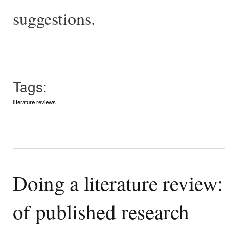
suggestions.
Tags:
literature reviews
Doing a literature review
of published research