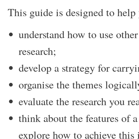
This guide is designed to help 
understand how to use other
research;
develop a strategy for carryi
organise the themes logicall
evaluate the research you re
think about the features of a
explore how to achieve this 