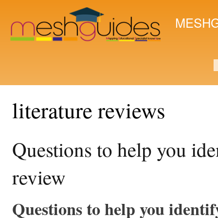
Ski
mai
MESHG
con
S
literature reviews
Questions to help you iden
review
Questions to help you identif