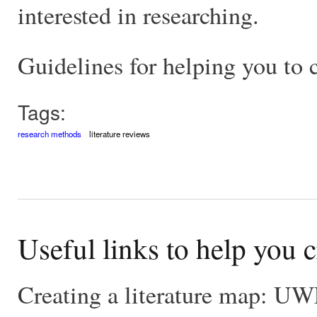
interested in researching.
Guidelines for helping you to c
Tags:
research methods
literature reviews
Useful links to help you c
Creating a literature map: U