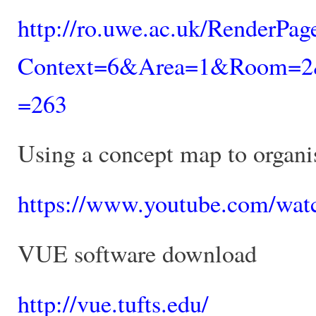
http://ro.uwe.ac.uk/RenderPa
Context=6&Area=1&Room=2&C
=263
Using a concept map to organi
https://www.youtube.com/wa
VUE software download
http://vue.tufts.edu/