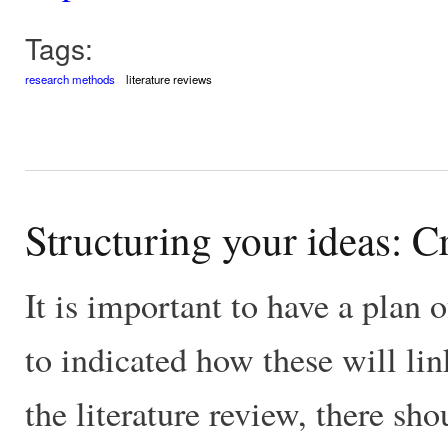
Tags:
research methods
literature reviews
Structuring your ideas: Cr
It is important to have a plan o
to indicated how these will link
the literature review, there sho