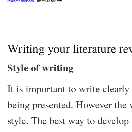
research methods
literature reviews
Writing your literature r
Style of writing
It is important to write clearl
being presented. However the 
style. The best way to develop t