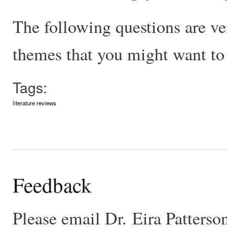
The following questions are ve
themes that you might want to 
Tags:
literature reviews
Feedback
Please email Dr. Eira Patters