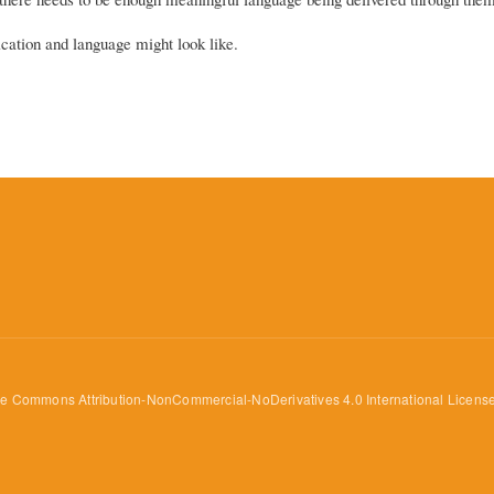
ation and language might look like.
ve Commons Attribution-NonCommercial-NoDerivatives 4.0 International Licens