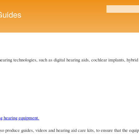
Skip to
main
uides
Search form
content
 hearing technologies, such as digital hearing aids, cochlear implants, hybr
ng hearing equipment.
 produce guides, videos and hearing aid care kits, to ensure that the equip