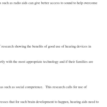
es such as radio aids can give better access to sound to help overcome
 research showing the benefits of good use of hearing devices in
rtly with the most appropriate technology and if their families are
eas such as social competence. This research calls for use of
resses that for such brain development to happen, hearing aids need to
m.