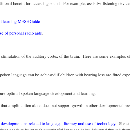
itional benefit for accessing sound. For example, assistive listening devic
and learning MESHGuide
use of personal radio aids
.
stimulation of the auditory cortex of the brain. Here are some examples of
oken language can be achieved if children with hearing loss are fitted expe
cure optimal spoken language development and learning.
that amplification alone does not support growth in other developmental ar
 development as related to language, literacy and use of technology
. She st
d there needs to be enough meaningful language being delivered through the