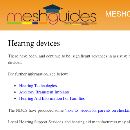
MESHG
Hearing devices
There have been, and continue to be, significant advances in assistive
devices.
For further information, see below:
Hearing Technologies
Auditory Brainstem Implants
Hearing Aid Information For Families
The NDCS have produced some
‘how to’ videos for parents on checki
Local Hearing Support Services and hearing aid manufacturers may also