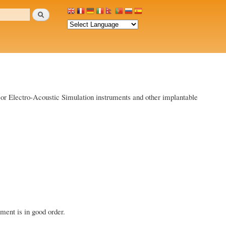
Search
id or Electro-Acoustic Simulation instruments and other implantable
ment is in good order.