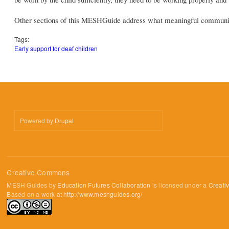
Other sections of this MESHGuide address what meaningful communic
Tags:
Early support for deaf children
Powered by
Drupal
Creative Commons
MESH Guides by
Education Futures Collaboration
is licensed under a
Creati
Based on a work at
http://www.meshguides.org/