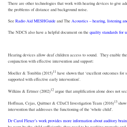
There are other technologies that work with hearing devices to give add
the problems of distance and background noise.
See
Radio Aid MESHGuide
and The
Acoustics – hearing, listening 
The NDCS also have a helpful document on the
quality standards for 
Hearing devices allow deaf children access to sound. They enable the 
conjunction with effective intervention and support:
11
Moeller & Tomblin (2015)
have shown that ‘excellent outcomes for sp
supported with effective early intervention’.
12
Wilkins & Ertmer (2002)
argue that amplification alone does not se
13
Hoffman, Cejas, Quittner & CDaCI Investigation Team (2016)
show 
intervention that addresses the functioning of the 'whole child'.
Dr Carol Flexer’s work provides more information about auditory brain
be worn by the child sufficiently, they need to be working properly an