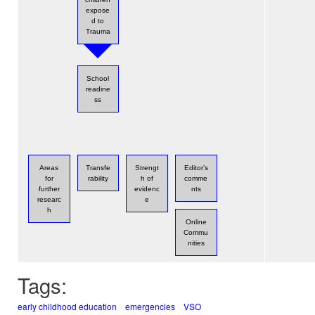
expose
d to
Trauma
School
readine
ss
Areas
Transfe
Strengt
Editor’s
for
rability
h of
comme
further
evidenc
nts
researc
e
h
Online
Commu
nities
Tags:
early childhood education
emergencies
VSO