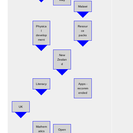
Malawi
Physica
Resour
l
ce
develop
packs
ment
New
Zealan
d
Literacy
Apps -
recomm
ended
UK
Mathem
Open
atics