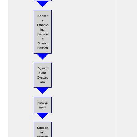
Sensor
y
Process
ing
Disorde
r:
Sharon
Salmon
Dyslexi
a and
Dyscalc
ulia
Assess
ment
Support
ing
children