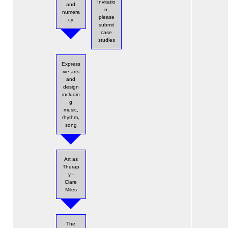
Invitatio
and
n;
numera
please
cy
submit
case
studies
Express
ive arts
and
design
includin
g
music,
rhythm,
song
Art as
Therap
y -
Clare
Miles
The