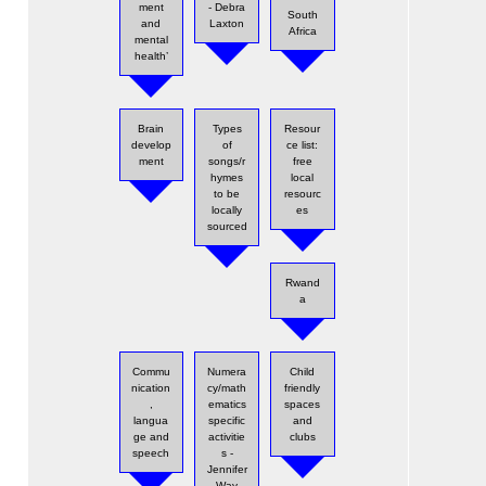
ment
- Debra
South
and
Laxton
Africa
mental
health’
Brain
Types
Resour
develop
of
ce list:
ment
songs/r
free
hymes
local
to be
resourc
locally
es
sourced
Rwand
a
Commu
Numera
Child
nication
cy/math
friendly
,
ematics
spaces
langua
specific
and
ge and
activitie
clubs
speech
s -
Jennifer
Way