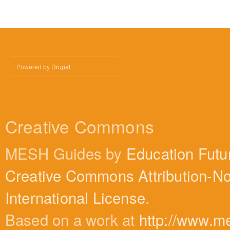
Powered by
Drupal
Creative Commons
MESH Guides by
Education Futu
Creative Commons Attribution-N
International License
.
Based on a work at
http://www.m