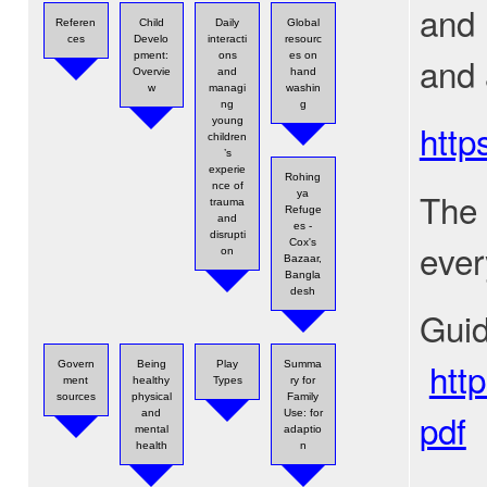
and 
Referen
Child
Daily
Global
ces
Develo
interacti
resourc
and 
pment:
ons
es on
Overvie
and
hand
w
managi
washin
ng
g
young
http
children
’s
experie
Rohing
nce of
The 
ya
trauma
Refuge
and
es -
disrupti
ever
Cox's
on
Bazaar,
Bangla
desh
Guid
htt
Govern
Being
Play
Summa
ment
healthy
Types
ry for
sources
physical
Family
pdf
and
Use: for
mental
adaptio
health
n