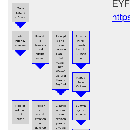
EYFS
Sub-
http
Saraha
n Africa
Aid
Effectiv
Exampl
Summa
Agency
e
e one-
ry for
sources
learners
hour
Family
and
session
Use: in
cultural
plan 0-
Burmes
impact
3/4
e
years -
Bea
Waterfi
eld and
Papua
Donna
New
Twyford
Guinea
Role of
Person
Exampl
Summa
educati
al,
e one-
ry for
on in
social,
hour
trainers
crises
emotion
session
al
plan 3-
develop
5 years