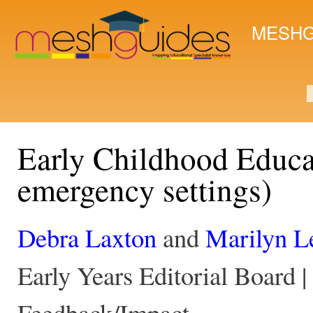
Ski
mai
MESHG
con
S
Early Childhood Educat
emergency settings)
Debra Laxton
and
Marilyn L
Early Years Editorial Board |
Feedback/Impact