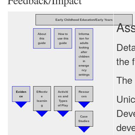
As
Early Childhood Education/Early Years
About
How to
Informa
this
use this
tion for
Deta
guide
guide
adults
looking
after
the 
children
in
emerge
ncy
settings
The 
Eviden
Effectiv
Activiti
Resour
Unic
ce
e
es and
ces
learnin
Types
g
of Play
Deve
Case
Studies
deve