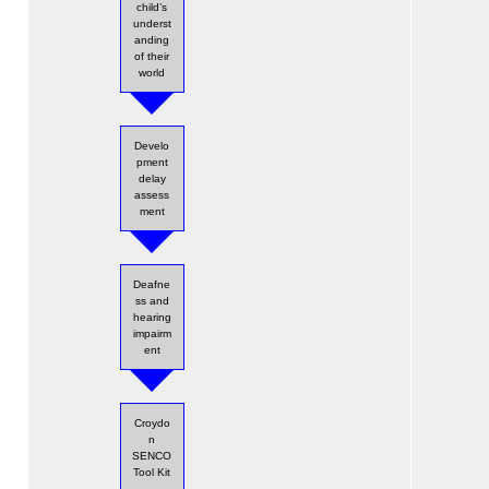
child’s
underst
anding
of their
world
Develo
pment
delay
assess
ment
Deafne
ss and
hearing
impairm
ent
Croydo
n
SENCO
Tool Kit