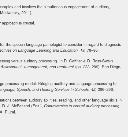
 complex and involves the simultaneous engagement of auditory,
(Medwetsky, 2011).
y approach is crucial.
 for the speech-language pathologist to consider in regard to diagnosis
78–86.
ectives on Language Learning and Education, 19,
essing versus auditory processing. In D. Geffner & D. Ross-Swain
(pp. 283–299). San Diego,
s: Assessment, management, and treatment
ge processing model: Bridging auditory and language processing to
286–296.
anguage, Speech, and Hearing Services in Schools, 42,
tions between auditory abilities, reading, and other language skills in
 & D. J. McFarland (Eds.),
Controversies in central auditory processing
: Plural.