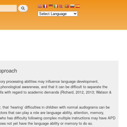
Search
approach
tory processing abilities may influence language development,
ing phonological awareness, and that it can be difficult to separate the
kills with regard to academic demands (Richard, 2012, 2013; Watson &
, that ‘hearing’ difficulties in children with normal audiograms can be
ors that can play a role are language ability, attention, memory,
who has difficulty following complex multiple instructions may have APD
 does not yet have the language ability or memory to do so.