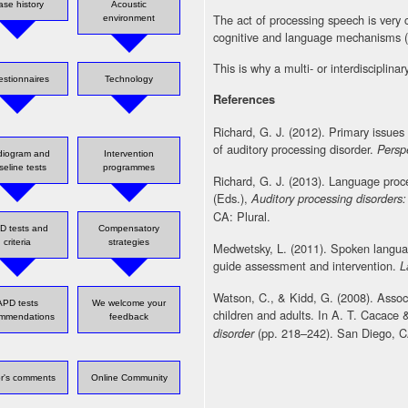
ase history
Acoustic
The act of processing speech is very
environment
cognitive and language mechanisms 
This is why a multi- or interdisciplinar
stionnaires
Technology
References
Richard, G. J. (2012). Primary issues
of auditory processing disorder.
Persp
diogram and
Intervention
seline tests
programmes
Richard, G. J. (2013). Language proc
(Eds.),
Auditory processing disorder
CA: Plural.
D tests and
Compensatory
criteria
strategies
Medwetsky, L. (2011). Spoken langua
guide assessment and intervention.
L
Watson, C., & Kidd, G. (2008). Associa
APD tests
We welcome your
children and adults. In A. T. Cacace
ommendations
feedback
(pp. 218–242). San Diego, CA
disorder
or's comments
Online Community