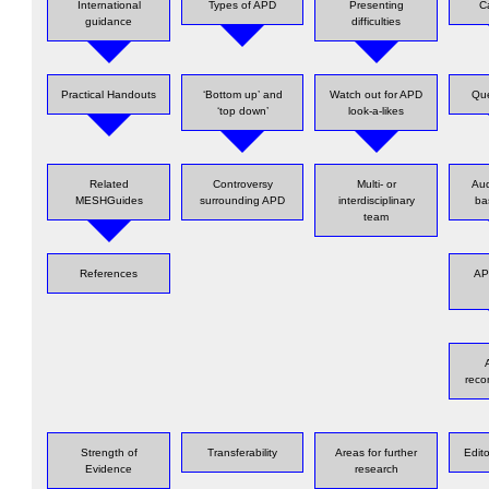
International
Types of APD
Presenting
C
guidance
difficulties
Practical Handouts
‘Bottom up’ and
Watch out for APD
Que
‘top down’
look-a-likes
Related
Controversy
Multi- or
Au
MESHGuides
surrounding APD
interdisciplinary
ba
team
References
AP
rec
Strength of
Transferability
Areas for further
Edit
Evidence
research