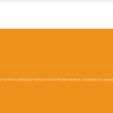
ve Commons Attribution-NonCommercial-NoDerivatives 4.0 International Licens