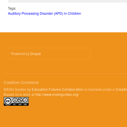
Tags:
Auditory Processing Disorder (APD) in Children
Powered by
Drupal
Creative Commons
MESH Guides by
Education Futures Collaboration
is licensed under a
Creati
Based on a work at
http://www.meshguides.org/