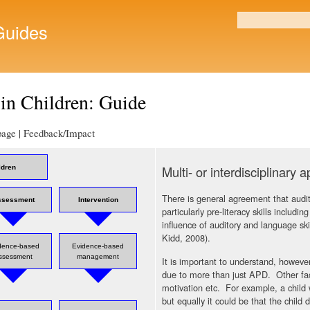
Skip to
main
uides
Search form
content
in Children: Guide
 page | Feedback/Impact
Multi- or interdisciplinary 
ldren
There is general agreement that audi
ssessment
Intervention
particularly pre-literacy skills includ
influence of auditory and language s
Kidd, 2008).
dence-based
Evidence-based
ssessment
management
It is important to understand, however
due to more than just APD. Other fact
motivation etc. For example, a child 
but equally it could be that the child