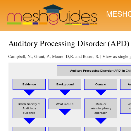
MESHG
Auditory Processing Disorder (APD) 
Campbell, N., Grant, P., Moore, D,R. and Rosen, S. | View as single
Auditory Processing Disorder (APD) in Chi
Evidence
Background
Context
A
British Society of
What is APD?
Multi- or
Evi
Audiology
interdisciplinary
a
guidance
approach