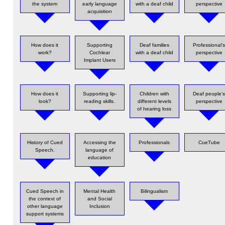
the system
early language
with a deaf child
perspective
acquisition
How does it
Supporting
Deaf families
Professional’
work?
Cochlear
with a deaf child
perspective
Implant Users
How does it
Supporting lip-
Children with
Deaf people’
look?
reading skills.
different levels
perspective
of hearing loss
History of Cued
Accessing the
Professionals
CueTube
Speech.
language of
education
Cued Speech in
Mental Health
Bilingualism
the context of
and Social
other language
Inclusion
support systems