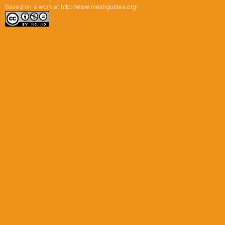
Based on a work at
http://www.meshguides.org/