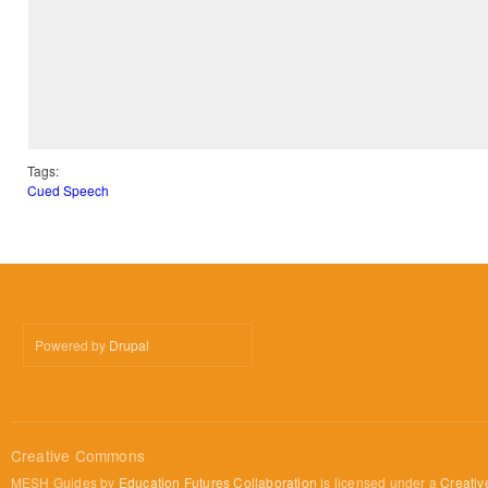
Tags:
Cued Speech
Powered by
Drupal
Creative Commons
MESH Guides by
Education Futures Collaboration
is licensed under a
Creativ