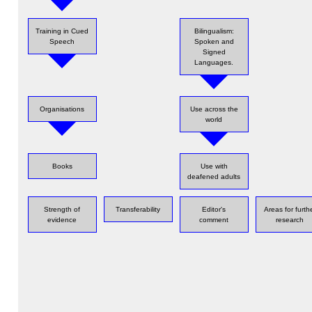
Training in Cued
Bilingualism:
Speech
Spoken and
Signed
Languages.
Organisations
Use across the
world
Books
Use with
deafened adults
Strength of
Transferability
Editor's
Areas for furth
evidence
comment
research