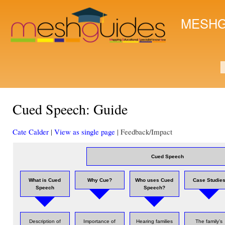
Ski
mai
MESHG
con
S
Cued Speech: Guide
Cate Calder
|
View as single page
| Feedback/Impact
Cued Speech
What is Cued
Why Cue?
Who uses Cued
Case Studie
Speech
Speech?
Description of
Importance of
Hearing families
The family’s