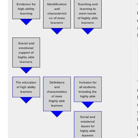
Evidence for
Identification
Teaching and
high ability
and
learning to
learning
characteristi
meet needs
cs of more
of highly able
learners
learners
Social and
emotional
support of
highly able
learners
The education
Definitions
Inclusion for
of high ability
and
all students,
learners
characteristics
including the
of more
highly able
/highly able
learners
Social and
emotional
issues for
highly able
learners