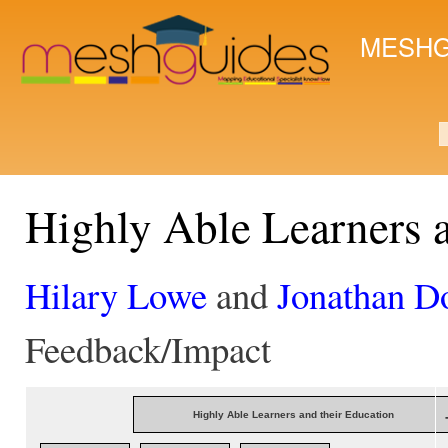
Ski
mai
MESHG
con
S
Highly Able Learners 
Hilary Lowe
and
Jonathan D
Feedback/Impact
Highly Able Learners and their Education