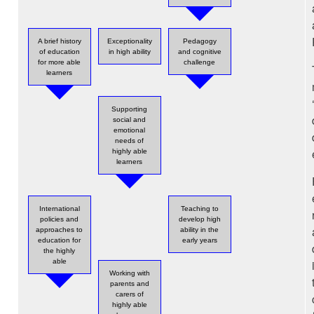
A brief history
Exceptionality
Pedagogy
of education
in high ability
and cognitive
for more able
challenge
learners
Supporting
social and
emotional
needs of
highly able
learners
International
Teaching to
policies and
develop high
approaches to
ability in the
education for
early years
the highly
able
Working with
parents and
carers of
highly able