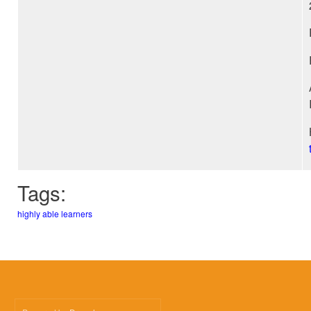
Tags:
highly able learners