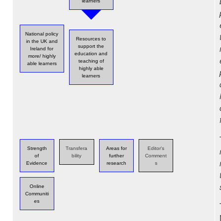
learners
National policy
Resources to
in the UK and
support the
Ireland for
education and
more/ highly
teaching of
able learners
highly able
learners
Strength
Transfera
Areas for
Editor's
of
bility
further
Comment
Evidence
research
s
Online
Communiti
es