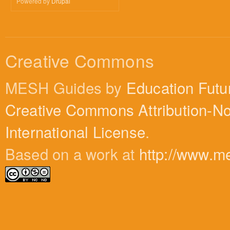
Powered by
Drupal
Creative Commons
MESH Guides by
Education Futu
Creative Commons Attribution-N
International License
.
Based on a work at
http://www.m