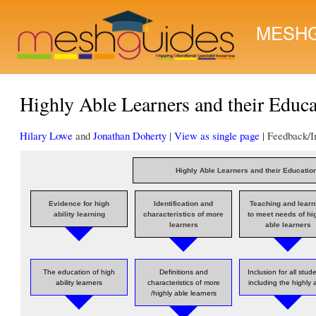
MESHG
Highly Able Learners and their Educ
Hilary Lowe
and
Jonathan Doherty
|
View as single page
| Feedback/
Highly Able Learners and their Educatio
Evidence for high
Identification and
Teaching and learn
ability learning
characteristics of more
to meet needs of hi
learners
able learners
The education of high
Definitions and
Inclusion for all stud
ability learners
characteristics of more
including the highly 
/highly able learners