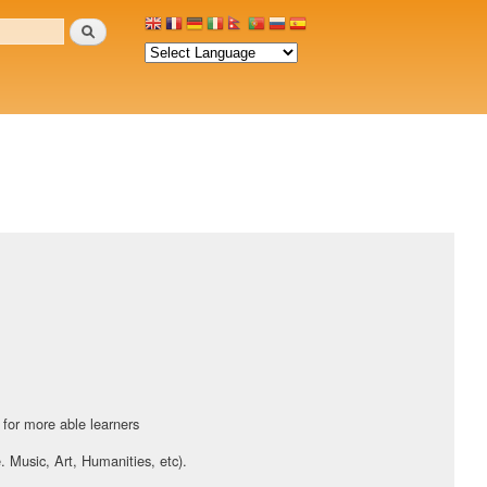
Search
:
 for more able learners
e. Music, Art, Humanities, etc).