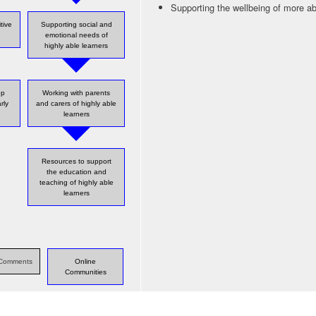
Supporting the wellbeing of more ab
tive
Supporting social and
emotional needs of
highly able learners
op
Working with parents
rly
and carers of highly able
learners
Resources to support
the education and
teaching of highly able
learners
s Comments
Online
Communities