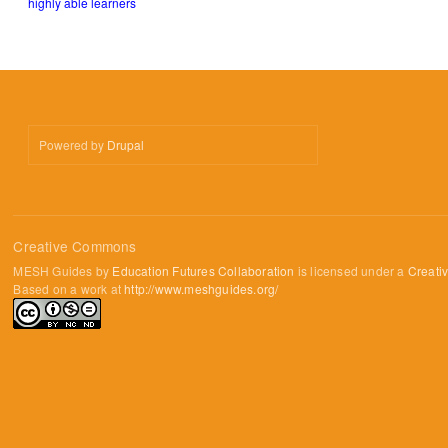
highly able learners
Powered by
Drupal
Creative Commons
MESH Guides by
Education Futures Collaboration
is licensed under a
Creati
Based on a work at
http://www.meshguides.org/