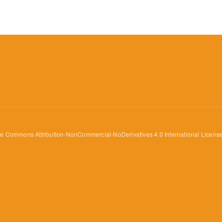
ve Commons Attribution-NonCommercial-NoDerivatives 4.0 International Licens