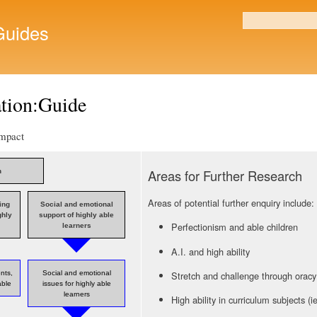
Skip to
main
uides
Search form
content
ation:Guide
Impact
Areas for Further Research
n
Areas of potential further enquiry include
ing
Social and emotional
ghly
support of highly able
Perfectionism and able children
learners
A.I. and high ability
Stretch and challenge through oracy
ents,
Social and emotional
able
issues for highly able
learners
High ability in curriculum subjects (i