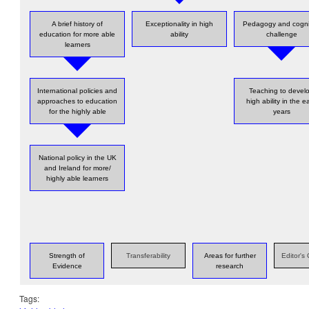
A brief history of
Exceptionality in high
Pedagogy and cogni
education for more able
ability
challenge
learners
International policies and
Teaching to devel
approaches to education
high ability in the ea
for the highly able
years
National policy in the UK
and Ireland for more/
highly able learners
Strength of
Transferability
Areas for further
Editor'
Evidence
research
Tags: