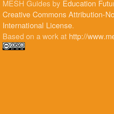
MESH Guides by
Education Futu
Creative Commons Attribution-N
International License
.
Based on a work at
http://www.m