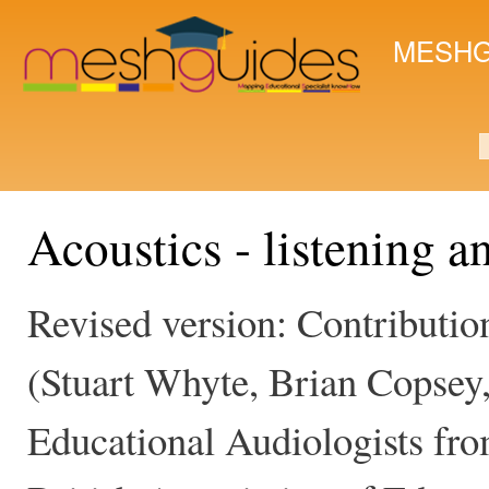
Ski
mai
MESHG
con
S
Acoustics - listening a
Revised version: Contribut
(Stuart Whyte, Brian Copsey
Educational Audiologists from