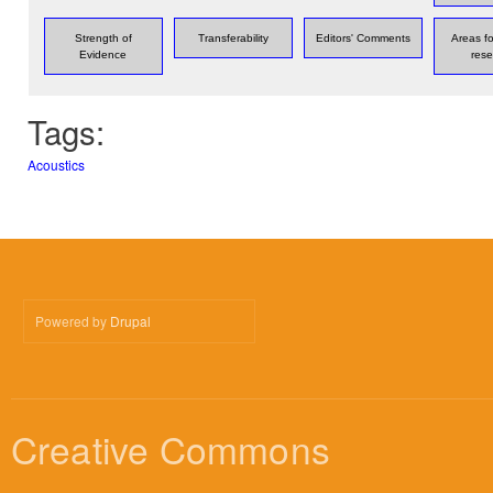
Strength of
Transferability
Editors' Comments
Areas fo
Evidence
rese
Tags:
Acoustics
Powered by
Drupal
Creative Commons