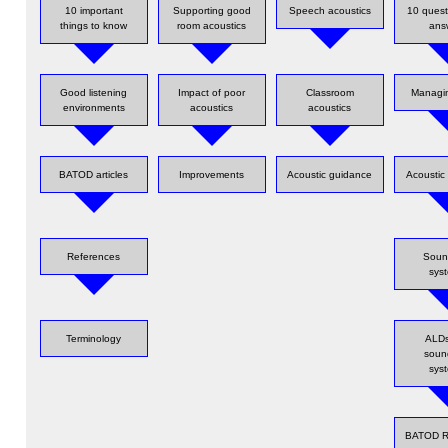
10 important
Supporting good
Speech acoustics
10 quest
things to know
room acoustics
ans
Good listening
Impact of poor
Classroom
Managin
environments
acoustics
acoustics
BATOD articles
Improvements
Acoustic guidance
Acoustic 
References
Sound
sys
Terminology
ALDs
sound
sys
BATOD R