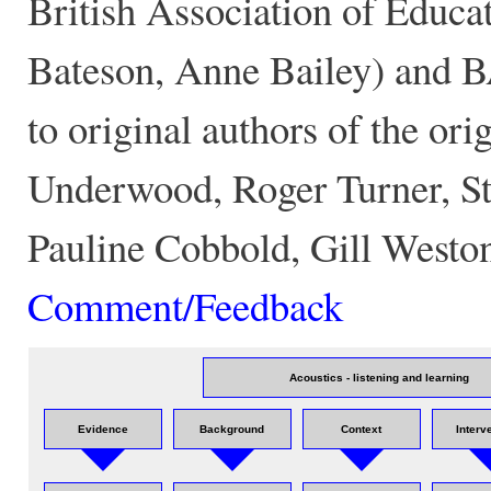
British Association of Educa
Bateson, Anne Bailey) and 
to original authors of the 
Underwood, Roger Turner, St
Pauline Cobbold, Gill Westo
Comment/Feedback
Acoustics - listening and learning
Evidence
Background
Context
Interv