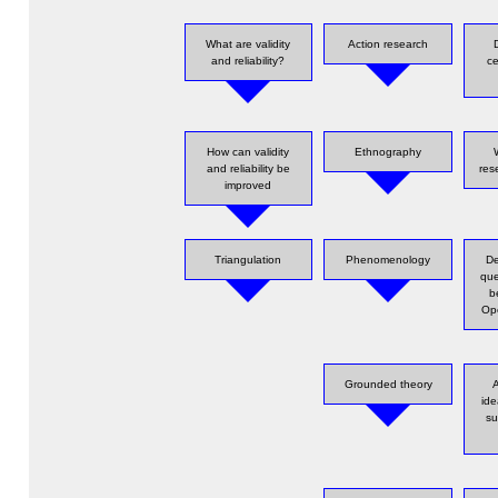
What are validity
Action research
and reliability?
ce
How can validity
Ethnography
and reliability be
res
improved
Triangulation
Phenomenology
De
que
b
Ope
Grounded theory
A
id
su