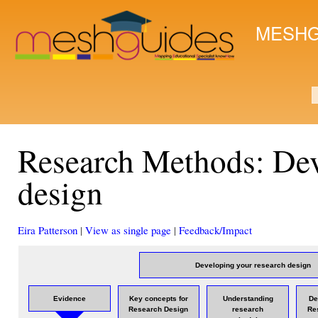
Ski
mai
MESHG
con
S
Research Methods: Dev
design
Eira Patterson
|
View as single page
|
Feedback/Impact
Developing your research design
Evidence
Key concepts for
Understanding
De
Research Design
research
Re