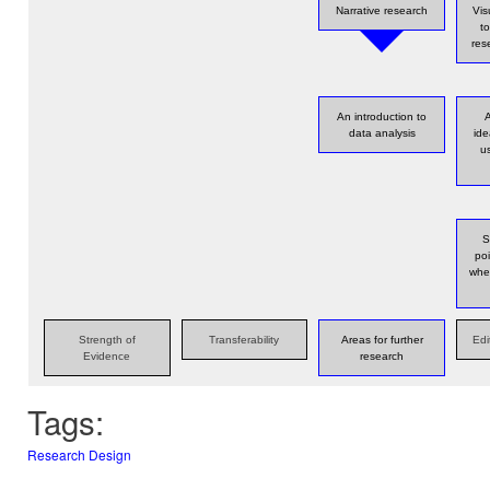
Narrative research
Vis
t
res
An introduction to
A
data analysis
id
u
S
poi
whe
Strength of
Transferability
Areas for further
Edi
Evidence
research
Tags:
Research Design