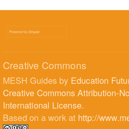
Powered by
Drupal
Creative Commons
MESH Guides by
Education Futu
Creative Commons Attribution-N
International License
.
Based on a work at
http://www.m