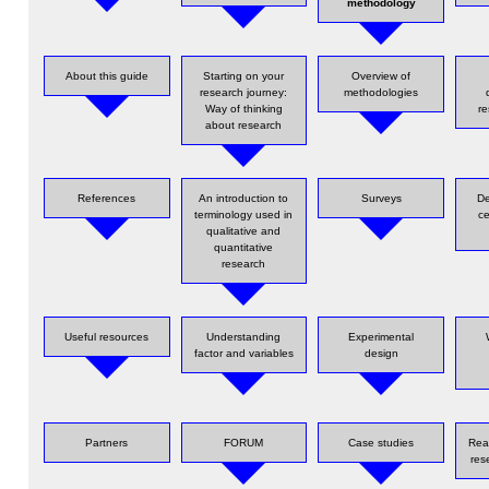
methodology
About this guide
Starting on your
Overview of
research journey:
methodologies
Way of thinking
re
about research
References
An introduction to
Surveys
De
terminology used in
ce
qualitative and
quantitative
research
Useful resources
Understanding
Experimental
factor and variables
design
Partners
FORUM
Case studies
Rea
res