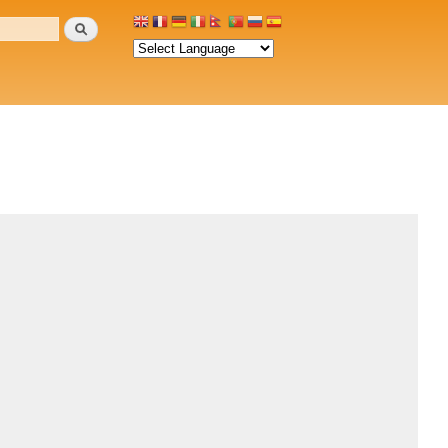
Search