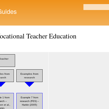
Skip to
main
uides
Search form
content
ocational Teacher Education
Teacher
les from
Examples from
earch
research
e 1 from
Example 7 from
arch –
research (FES) –
en et al.,
Harkin (2005)
006)