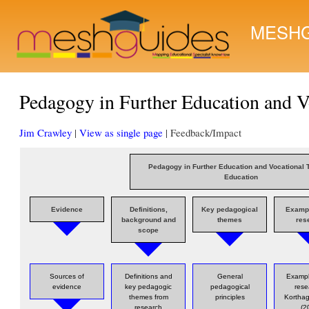
MESHG
Pedagogy in Further Education and V
Jim Crawley
|
View as single page
| Feedback/Impact
Pedagogy in Further Education and Vocational 
Education
Evidence
Definitions,
Key pedagogical
Examp
background and
themes
res
scope
Sources of
Definitions and
General
Exampl
evidence
key pedagogic
pedagogical
rese
themes from
principles
Korthag
research
(2