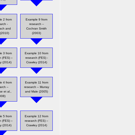
e 2 from
Example 9 from
arch -
research –
ach and
Cochran Smith
 (2010)
(2003)
e 3 from
Example 10 from
h (FES) –
research (FES) -
y (2014)
Crawley (2014)
e 4 from
Example 11 from
arch –
research – Murray
e et al.,
and Male (2005)
008)
e 5 from
Example 12 from
h (FES) –
research (FES) –
y (2014)
Crawley (2014)