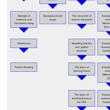
Strength of
Background and
The moral role of
Exampl
evidence and
scope
teacher educators
rese
Translation rating
Mevor
Ezer
References
Modelling practice
Exampl
and ‘golden
researc
moments’
Crawle
Further Reading
The place of
Exampl
learning theory
rese
Willems
(2
The place of
Exampl
learning theory in
researc
the FES
Crawle