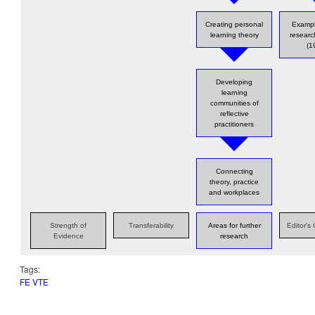
Creating personal
Exampl
learning theory
resear
(1
Developing
learning
communities of
reflective
practitioners
Connecting
theory, practice
and workplaces
Strength of
Transferability
Areas for further
Editor'
Evidence
research
Tags:
FE VTE