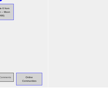
e 6 from
ch – Moon
998)
s Comments
Online
Communities